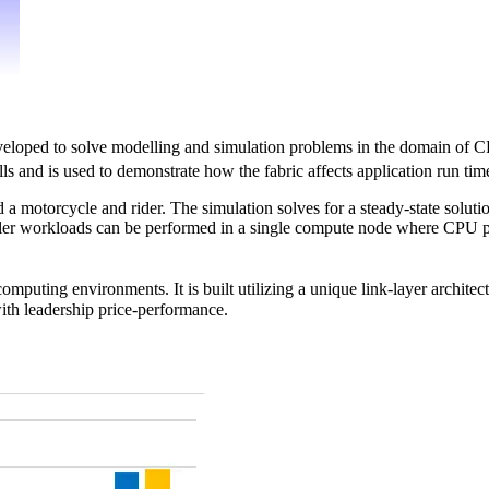
veloped to solve modelling and simulation problems in the domain of CFD
 and is used to demonstrate how the fabric affects application run time
a motorcycle and rider. The simulation solves for a steady-state solut
smaller workloads can be performed in a single compute node where CP
omputing environments. It is built utilizing a unique link-layer archite
ith leadership price-performance.