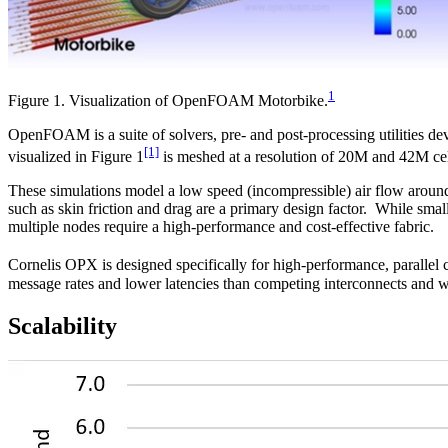
1
Figure 1. Visualization of OpenFOAM Motorbike.
OpenFOAM is a suite of solvers, pre- and post-processing utilities de
[1]
visualized in Figure 1
is meshed at a resolution of 20M and 42M cells
These simulations model a low speed (incompressible) air flow around 
such as skin friction and drag are a primary design factor. While 
multiple nodes require a high-performance and cost-effective fabric.
Cornelis OPX is designed specifically for high-performance, parallel c
message rates and lower latencies than competing interconnects and w
Scalability