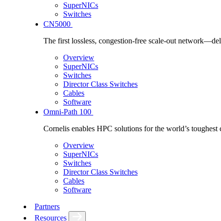
SuperNICs
Switches
CN5000
The first lossless, congestion-free scale-out network—deli
Overview
SuperNICs
Switches
Director Class Switches
Cables
Software
Omni-Path 100
Cornelis enables HPC solutions for the world’s toughest 
Overview
SuperNICs
Switches
Director Class Switches
Cables
Software
Partners
Resources