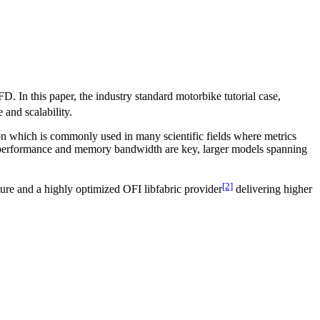
. In this paper, the industry standard motorbike tutorial case,
 and scalability.
ion which is commonly used in many scientific fields where metrics
U performance and memory bandwidth are key, larger models spanning
[2]
cture and a highly optimized OFI libfabric provider
delivering higher