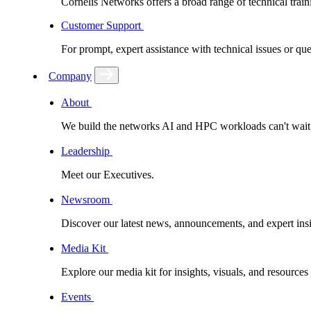
Cornelis Networks offers a broad range of technical train
Customer Support
For prompt, expert assistance with technical issues or q
Company
About
We build the networks AI and HPC workloads can't wait fo
Leadership
Meet our Executives.
Newsroom
Discover our latest news, announcements, and expert insi
Media Kit
Explore our media kit for insights, visuals, and resource
Events