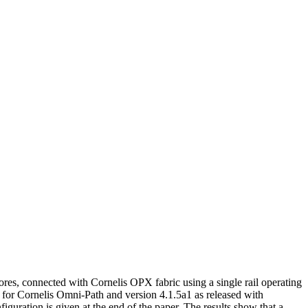
ores, connected with Cornelis OPX fabric using a single rail operating
or Cornelis Omni-Path and version 4.1.5a1 as released with
ation is given at the end of the paper. The results show that a