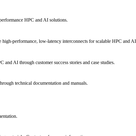
-performance HPC and AI solutions.
 high-performance, low-latency interconnects for scalable HPC and AI
PC and AI through customer success stories and case studies.
 through technical documentation and manuals.
mentation.