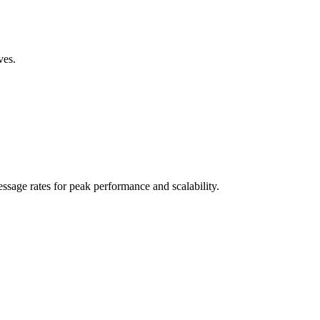
ves.
sage rates for peak performance and scalability.