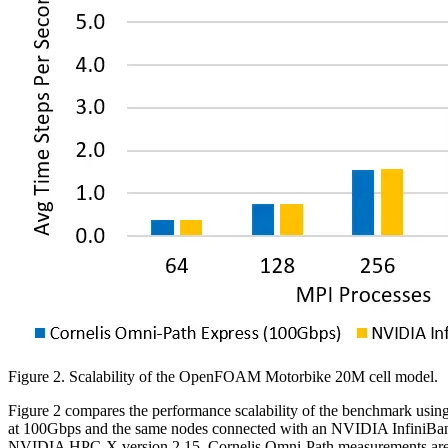
Figure 2. Scalability of the OpenFOAM Motorbike 20M cell model.
Figure 2 compares the performance scalability of the benchmark u
at 100Gbps and the same nodes connected with an NVIDIA InfiniBand
NVIDIA HPC-X version 2.15. Cornelis Omni-Path measurements are perf