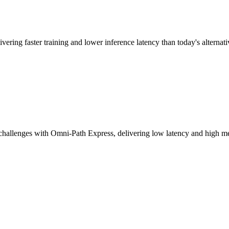
vering faster training and lower inference latency than today's alternati
challenges with Omni-Path Express, delivering low latency and high mes