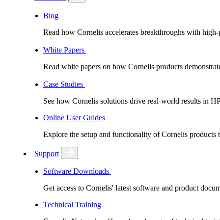
Blog
Read how Cornelis accelerates breakthroughs with high
White Papers
Read white papers on how Cornelis products demonstrate
Case Studies
See how Cornelis solutions drive real-world results in H
Online User Guides
Explore the setup and functionality of Cornelis products
Support
Software Downloads
Get access to Cornelis' latest software and product docu
Technical Training