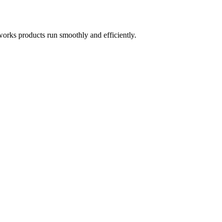
works products run smoothly and efficiently.