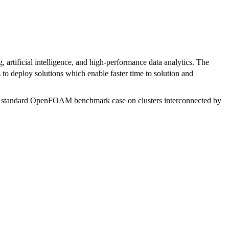
artificial intelligence, and high-performance data analytics. The
 to deploy solutions which enable faster time to solution and
stry standard OpenFOAM benchmark case on clusters interconnected by