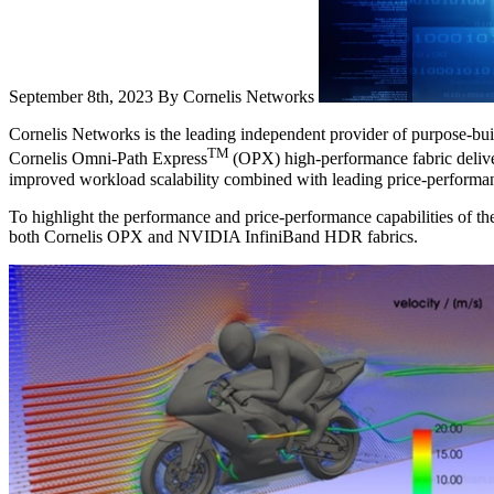
September 8th, 2023
By Cornelis Networks
Cornelis Networks is the leading independent provider of purpose-buil
TM
Cornelis Omni-Path Express
(OPX) high-performance fabric deliver
improved workload scalability combined with leading price-performa
To highlight the performance and price-performance capabilities of 
both Cornelis OPX and NVIDIA InfiniBand HDR fabrics.