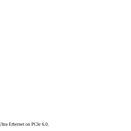
ltra Ethernet on PCIe 6.0.