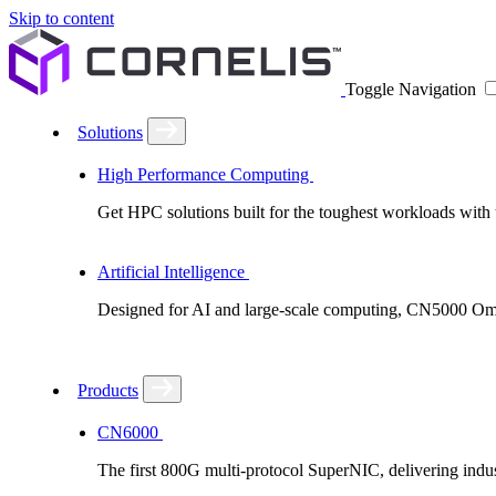
Skip to content
Toggle Navigation
Solutions
High Performance Computing
Get HPC solutions built for the toughest workloads with u
Artificial Intelligence
Designed for AI and large-scale computing, CN5000 Omni-
Products
CN6000
The first 800G multi-protocol SuperNIC, delivering in