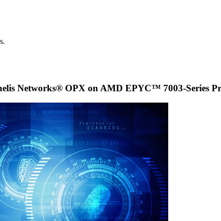
s.
nelis Networks® OPX on AMD EPYC™ 7003-Series Pro