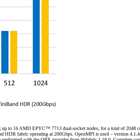
sing up to 16 AMD EPYC
™
7713 dual-socket nodes, for a total of 2048 c
 HDR fabric operating at 200Gbps. OpenMPI is used – version 4.1.4 f
ormed with the OPX provider from libfabric 1.18.0. Complete configur