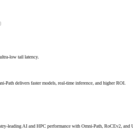
ltra-low tail latency.
Path delivers faster models, real-time inference, and higher ROI.
dustry-leading AI and HPC performance with Omni-Path, RoCEv2, and U