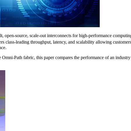
t, open-source, scale-out interconnects for high-performance computing, 
s class-leading throughput, latency, and scalability allowing customers
nce.
the Omni-Path fabric, this paper compares the performance of an indu