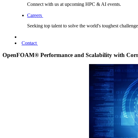
Connect with us at upcoming HPC & AI events.
Careers
Seeking top talent to solve the world's toughest challenge
Contact
OpenFOAM® Performance and Scalability with Cor