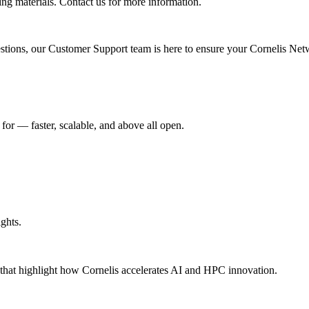
ing materials. Contact us for more information.
uestions, our Customer Support team is here to ensure your Cornelis Net
r –– faster, scalable, and above all open.
ghts.
s that highlight how Cornelis accelerates AI and HPC innovation.