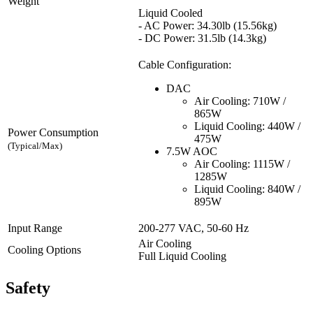
Weight
Liquid Cooled
- AC Power: 34.30lb (15.56kg)
- DC Power: 31.5lb (14.3kg)
Cable Configuration:
DAC
Air Cooling: 710W /
865W
Liquid Cooling: 440W /
Power Consumption
475W
(Typical/Max)
7.5W AOC
Air Cooling: 1115W /
1285W
Liquid Cooling: 840W /
895W
Input Range
200-277 VAC, 50-60 Hz
Air Cooling
Cooling Options
Full Liquid Cooling
Safety