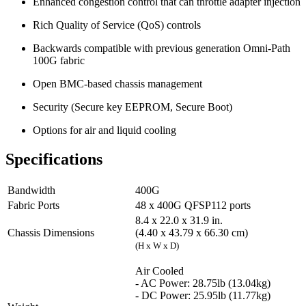
Enhanced congestion control that can throttle adapter injection
Rich Quality of Service (QoS) controls
Backwards compatible with previous generation Omni-Path
100G fabric
Open BMC-based chassis management
Security (Secure key EEPROM, Secure Boot)
Options for air and liquid cooling
Specifications
Bandwidth
400G
Fabric Ports
48 x 400G QFSP112 ports
8.4 x 22.0 x 31.9 in.
Chassis Dimensions
(4.40 x 43.79 x 66.30 cm)
(H x W x D)
Air Cooled
- AC Power: 28.75lb (13.04kg)
- DC Power: 25.95lb (11.77kg)