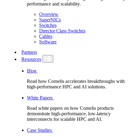
performance and scalability.
Overview
SuperNICs
Switches
Director Class Switches
Cables
Software
Partners
Resources
Blog
Read how Cornelis accelerates breakthroughs with
high-performance HPC and AI solutions.
White Papers
Read white papers on how Cornelis products
demonstrate high-performance, low-latency
interconnects for scalable HPC and AI.
Case Studies