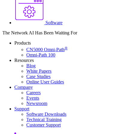
Software
The Network AI Has Been Waiting For
Products
®
CN5000 Omni-Path
Omni-Path 100
Resources
Blog
White Papers
Case Studies
Online User
Guides
Company
Careers
Events
Newsroom
Support
Software
Downloads
Technical
Training
Customer
Support