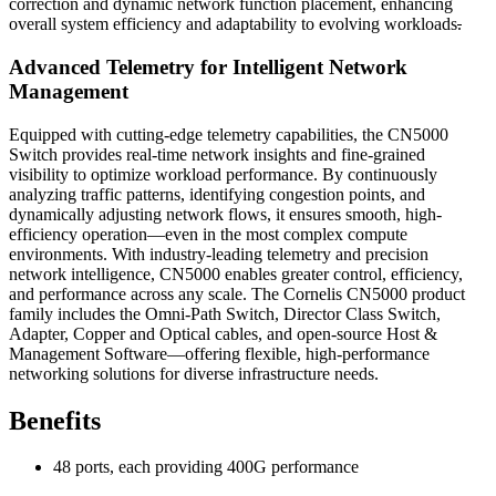
correction and dynamic network function placement, enhancing
overall system efficiency and adaptability to evolving workloads
.
Advanced Telemetry for Intelligent Network
Management
Equipped with cutting-edge telemetry capabilities, the CN5000
Switch provides real-time network insights and fine-grained
visibility to optimize workload performance. By continuously
analyzing traffic patterns, identifying congestion points, and
dynamically adjusting network flows, it ensures smooth, high-
efficiency operation—even in the most complex compute
environments. With industry-leading telemetry and precision
network intelligence, CN5000 enables greater control, efficiency,
and performance across any scale. The Cornelis CN5000 product
family includes the Omni-Path Switch, Director Class Switch,
Adapter, Copper and Optical cables, and open-source Host &
Management Software—offering flexible, high-performance
networking solutions for diverse infrastructure needs.
Benefits
48 ports, each providing 400G performance