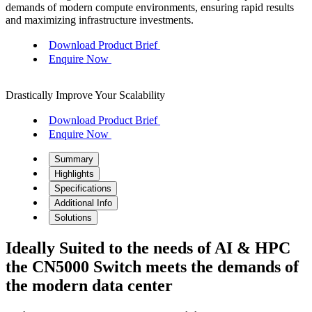
demands of modern compute environments, ensuring rapid results
and maximizing infrastructure investments.
Download Product Brief
Enquire Now
Drastically Improve Your Scalability
Download Product Brief
Enquire Now
Summary
Highlights
Specifications
Additional Info
Solutions
Ideally Suited to the needs of AI & HPC
the CN5000 Switch meets the demands of
the modern data center