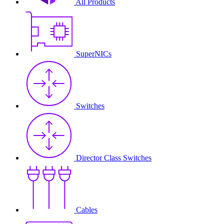
All Products
SuperNICs
Switches
Director Class Switches
Cables