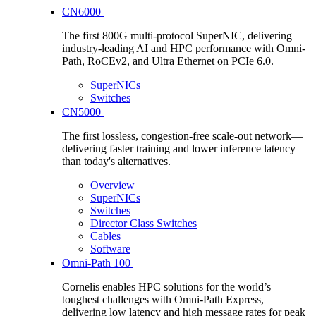
CN6000
The first 800G multi-protocol SuperNIC, delivering
industry-leading AI and HPC performance with Omni-
Path, RoCEv2, and Ultra Ethernet on PCIe 6.0.
SuperNICs
Switches
CN5000
The first lossless, congestion-free scale-out network—
delivering faster training and lower inference latency
than today's alternatives.
Overview
SuperNICs
Switches
Director Class Switches
Cables
Software
Omni-Path 100
Cornelis enables HPC solutions for the world’s
toughest challenges with Omni-Path Express,
delivering low latency and high message rates for peak