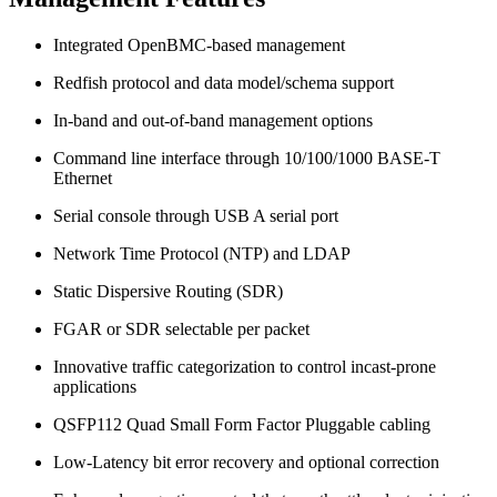
Integrated OpenBMC-based management
Redfish protocol and data model/schema support
In-band and out-of-band management options
Command line interface through 10/100/1000 BASE-T
Ethernet
Serial console through USB A serial port
Network Time Protocol (NTP) and LDAP
Static Dispersive Routing (SDR)
FGAR or SDR selectable per packet
Innovative traffic categorization to control incast-prone
applications
QSFP112 Quad Small Form Factor Pluggable cabling
Low-Latency bit error recovery and optional correction