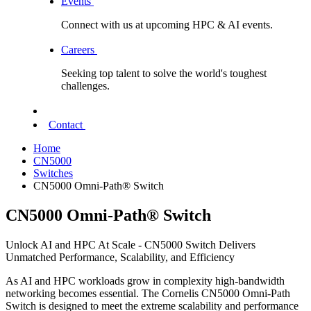
Events
Connect with us at upcoming HPC & AI events.
Careers
Seeking top talent to solve the world's toughest
challenges.
Contact
Home
CN5000
Switches
CN5000 Omni-Path® Switch
CN5000 Omni-Path® Switch
Unlock AI and HPC At Scale - CN5000 Switch Delivers
Unmatched Performance, Scalability, and Efficiency
As AI and HPC workloads grow in complexity high-bandwidth
networking becomes essential. The Cornelis CN5000 Omni-Path
Switch is designed to meet the extreme scalability and performance