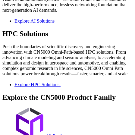
deliver the high-performance, lossless networking foundation that
next-generation AI demands.
Explore AI Solutions
HPC Solutions
Push the boundaries of scientific discovery and engineering
innovation with CN5000 Omni-Path-based HPC solutions. From
advancing climate modeling and seismic analysis, to accelerating
simulation and design in aerospace and automotive, and enabling
complex genomic research in life sciences, CN5000 Omni-Path
solutions power breakthrough results—faster, smarter, and at scale.
Explore HPC Solutions
Explore the CN5000 Product Family