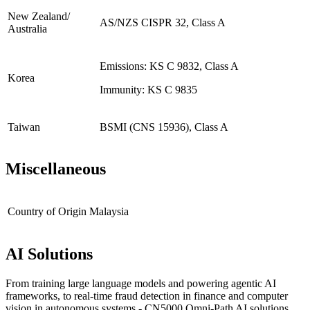
New Zealand/
AS/NZS CISPR 32, Class A
Australia
Emissions: KS C 9832, Class A
Korea
Immunity: KS C 9835
Taiwan
BSMI (CNS 15936), Class A
Miscellaneous
Country of Origin
Malaysia
AI Solutions
From training large language models and powering agentic AI
frameworks, to real-time fraud detection in finance and computer
vision in autonomous systems - CN5000 Omni-Path AI solutions