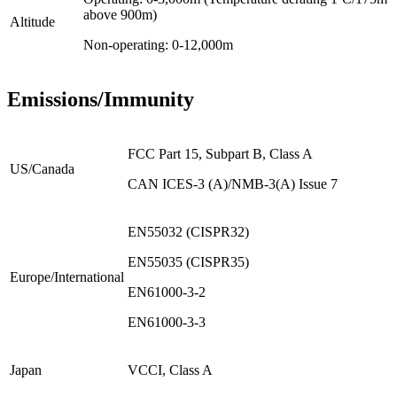
above 900m)
Altitude
Non-operating: 0-12,000m
Emissions/Immunity
FCC Part 15, Subpart B, Class A
US/Canada
CAN ICES-3 (A)/NMB-3(A) Issue 7
EN55032 (CISPR32)
EN55035 (CISPR35)
Europe/International
EN61000-3-2
EN61000-3-3
Japan
VCCI, Class A