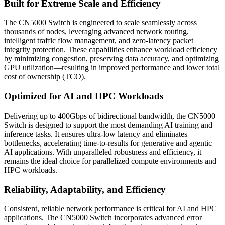
Built for Extreme Scale and Efficiency
The CN5000 Switch is engineered to scale seamlessly across
thousands of nodes, leveraging advanced network routing,
intelligent traffic flow management, and zero-latency packet
integrity protection. These capabilities enhance workload efficiency
by minimizing congestion, preserving data accuracy, and optimizing
GPU utilization—resulting in improved performance and lower total
cost of ownership (TCO).
Optimized for AI and HPC Workloads
Delivering up to 400Gbps of bidirectional bandwidth, the CN5000
Switch is designed to support the most demanding AI training and
inference tasks. It ensures ultra-low latency and eliminates
bottlenecks, accelerating time-to-results for generative and agentic
AI applications. With unparalleled robustness and efficiency, it
remains the ideal choice for parallelized compute environments and
HPC workloads.
Reliability, Adaptability, and Efficiency
Consistent, reliable network performance is critical for AI and HPC
applications. The CN5000 Switch incorporates advanced error