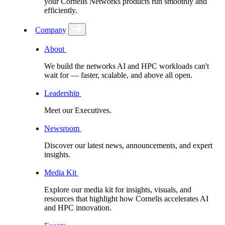
your Cornelis Networks products run smoothly and
efficiently.
Company
About
We build the networks AI and HPC workloads can't
wait for –– faster, scalable, and above all open.
Leadership
Meet our Executives.
Newsroom
Discover our latest news, announcements, and expert
insights.
Media Kit
Explore our media kit for insights, visuals, and
resources that highlight how Cornelis accelerates AI
and HPC innovation.