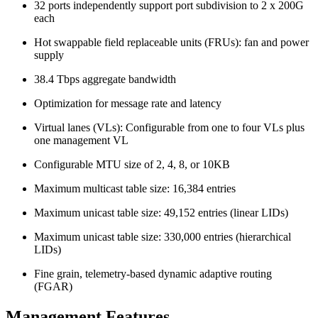
32 ports independently support port subdivision to 2 x 200G
each
Hot swappable field replaceable units (FRUs): fan and power
supply
38.4 Tbps aggregate bandwidth
Optimization for message rate and latency
Virtual lanes (VLs): Configurable from one to four VLs plus
one management VL
Configurable MTU size of 2, 4, 8, or 10KB
Maximum multicast table size: 16,384 entries
Maximum unicast table size: 49,152 entries (linear LIDs)
Maximum unicast table size: 330,000 entries (hierarchical
LIDs)
Fine grain, telemetry-based dynamic adaptive routing
(FGAR)
Management Features