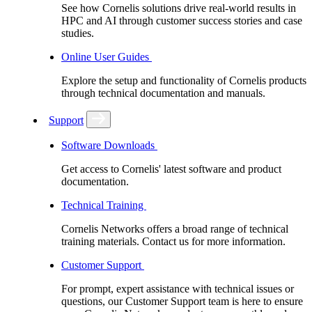
See how Cornelis solutions drive real-world results in
HPC and AI through customer success stories and case
studies.
Online User Guides
Explore the setup and functionality of Cornelis products
through technical documentation and manuals.
Support
Software Downloads
Get access to Cornelis' latest software and product
documentation.
Technical Training
Cornelis Networks offers a broad range of technical
training materials. Contact us for more information.
Customer Support
For prompt, expert assistance with technical issues or
questions, our Customer Support team is here to ensure