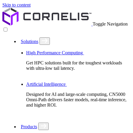
Skip to content
Toggle Navigation
Solutions
High Performance Computing
Get HPC solutions built for the toughest workloads
with ultra-low tail latency.
Artificial Intelligence
Designed for AI and large-scale computing, CN5000
Omni-Path delivers faster models, real-time inference,
and higher ROI.
Products