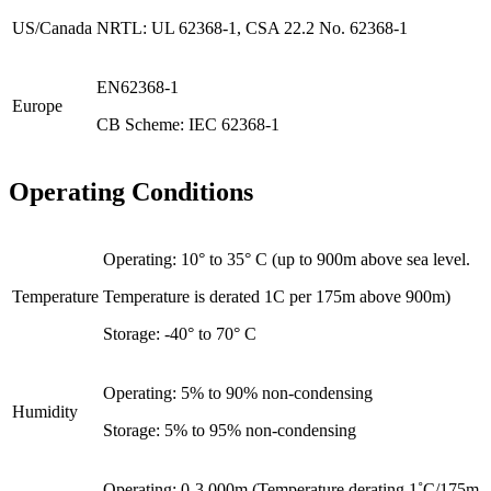
US/Canada
NRTL: UL 62368-1, CSA 22.2 No. 62368-1
EN62368-1
Europe
CB Scheme: IEC 62368-1
Operating Conditions
Operating: 10° to 35° C (up to 900m above sea level.
Temperature
Temperature is derated 1C per 175m above 900m)
Storage: -40° to 70° C
Operating: 5% to 90% non-condensing
Humidity
Storage: 5% to 95% non-condensing
Operating: 0-3,000m (Temperature derating 1˚C/175m