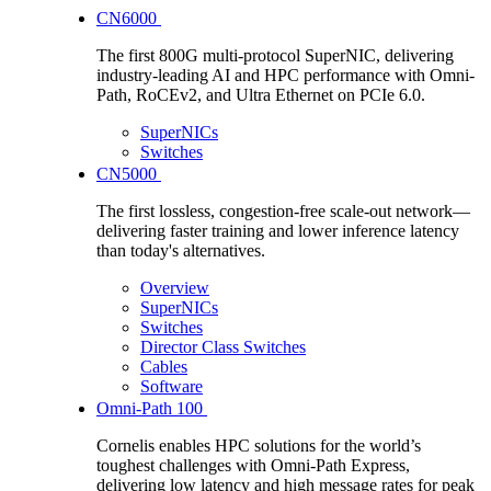
CN6000
The first 800G multi-protocol SuperNIC, delivering
industry-leading AI and HPC performance with Omni-
Path, RoCEv2, and Ultra Ethernet on PCIe 6.0.
SuperNICs
Switches
CN5000
The first lossless, congestion-free scale-out network—
delivering faster training and lower inference latency
than today's alternatives.
Overview
SuperNICs
Switches
Director Class Switches
Cables
Software
Omni-Path 100
Cornelis enables HPC solutions for the world’s
toughest challenges with Omni-Path Express,
delivering low latency and high message rates for peak