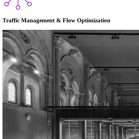
Traffic Management & Flow Optimization