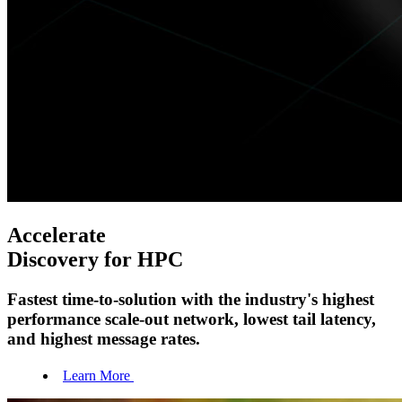
Accelerate
Discovery for HPC
Fastest time-to-solution with the industry's highest
performance scale-out network, lowest tail latency,
and highest message rates.
Learn More