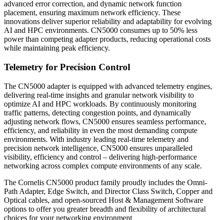
advanced error correction, and dynamic network function
placement, ensuring maximum network efficiency. These
innovations deliver superior reliability and adaptability for evolving
AI and HPC environments. CN5000 consumes up to 50% less
power than competing adapter products, reducing operational costs
while maintaining peak efficiency.
Telemetry for Precision Control
The CN5000 adapter is equipped with advanced telemetry engines,
delivering real-time insights and granular network visibility to
optimize AI and HPC workloads. By continuously monitoring
traffic patterns, detecting congestion points, and dynamically
adjusting network flows, CN5000 ensures seamless performance,
efficiency, and reliability in even the most demanding compute
environments. With industry leading real-time telemetry and
precision network intelligence, CN5000 ensures unparalleled
visibility, efficiency and control – delivering high-performance
networking across complex compute environments of any scale.
The Cornelis CN5000 product family proudly includes the Omni-
Path Adapter, Edge Switch, and Director Class Switch, Copper and
Optical cables, and open-sourced Host & Management Software
options to offer you greater breadth and flexibility of architectural
choices for your networking environment