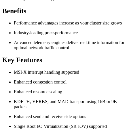
Benefits
Performance advantages increase as your cluster size grows
Industry-leading price-performance
Advanced telemetry engines deliver real-time information for
optimal network traffic control
Key Features
MSI-X interrupt handling supported
Enhanced congestion control
Enhanced resource scaling
KDETH, VERBS, and MAD transport using 16B or 9B
packets
Enhanced send and receive side options
Single Root I/O Virtualization (SR-IOV) supported