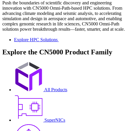
Push the boundaries of scientific discovery and engineering
innovation with CN5000 Omni-Path-based HPC solutions. From
advancing climate modeling and seismic analysis, to accelerating
simulation and design in aerospace and automotive, and enabling
complex genomic research in life sciences, CN5000 Omni-Path
solutions power breakthrough results—faster, smarter, and at scale.
Explore HPC Solutions
Explore the CN5000 Product Family
All Products
SuperNICs