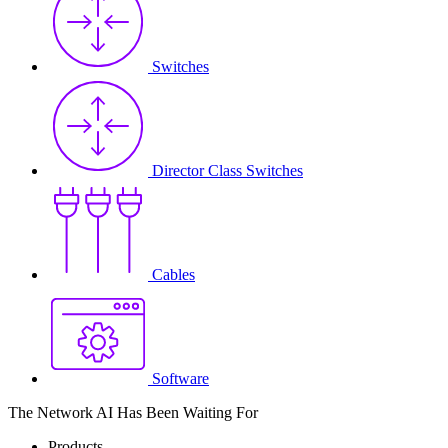
Switches
Director Class Switches
Cables
Software
The Network AI Has Been Waiting For
Products