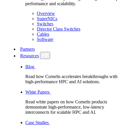
performance and scalability.
Overview
SuperNICs
Switches
Director Class Switches
Cables
Software
Partners
Resources
Blog
Read how Cornelis accelerates breakthroughs with
high-performance HPC and AI solutions.
White Papers
Read white papers on how Cornelis products
demonstrate high-performance, low-latency
interconnects for scalable HPC and AI.
Case Studies