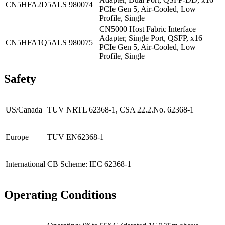
CN5HFA2D5ALS
980074
PCIe Gen 5, Air-Cooled, Low
Profile, Single
CN5000 Host Fabric Interface
Adapter, Single Port, QSFP, x16
CN5HFA1Q5ALS
980075
PCIe Gen 5, Air-Cooled, Low
Profile, Single
Safety
US/Canada
TUV NRTL 62368-1, CSA 22.2.No. 62368-1
Europe
TUV EN62368-1
International
CB Scheme: IEC 62368-1
Operating Conditions