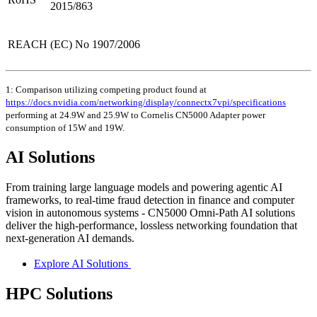
2015/863
REACH
(EC) No 1907/2006
1: Comparison utilizing competing product found at
https://docs.nvidia.com/networking/display/connectx7vpi/specifications
performing at 24.9W and 25.9W to Cornelis CN5000 Adapter power
consumption of 15W and 19W.
AI Solutions
From training large language models and powering agentic AI
frameworks, to real-time fraud detection in finance and computer
vision in autonomous systems - CN5000 Omni-Path AI solutions
deliver the high-performance, lossless networking foundation that
next-generation AI demands.
Explore AI Solutions
HPC Solutions