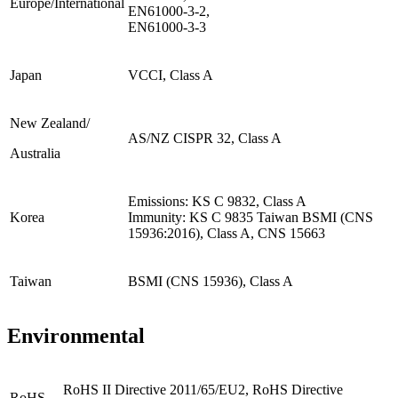
Europe/International
EN61000-3-2,
EN61000-3-3
Japan
VCCI, Class A
New Zealand/
AS/NZ CISPR 32, Class A
Australia
Emissions: KS C 9832, Class A
Korea
Immunity: KS C 9835 Taiwan BSMI (CNS
15936:2016), Class A, CNS 15663
Taiwan
BSMI (CNS 15936), Class A
Environmental
RoHS II Directive 2011/65/EU2, RoHS Directive
RoHS