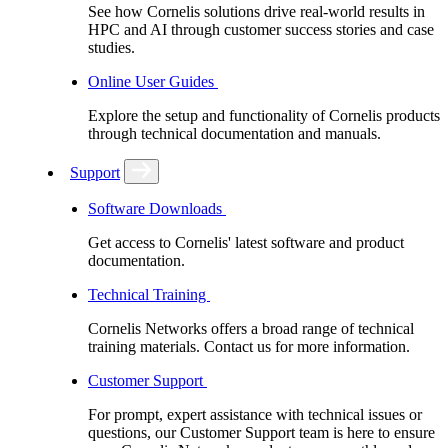
See how Cornelis solutions drive real-world results in
HPC and AI through customer success stories and case
studies.
Online User Guides
Explore the setup and functionality of Cornelis products
through technical documentation and manuals.
Support
Software Downloads
Get access to Cornelis' latest software and product
documentation.
Technical Training
Cornelis Networks offers a broad range of technical
training materials. Contact us for more information.
Customer Support
For prompt, expert assistance with technical issues or
questions, our Customer Support team is here to ensure