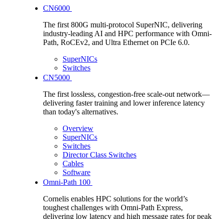
CN6000
The first 800G multi-protocol SuperNIC, delivering
industry-leading AI and HPC performance with Omni-
Path, RoCEv2, and Ultra Ethernet on PCIe 6.0.
SuperNICs
Switches
CN5000
The first lossless, congestion-free scale-out network—
delivering faster training and lower inference latency
than today's alternatives.
Overview
SuperNICs
Switches
Director Class Switches
Cables
Software
Omni-Path 100
Cornelis enables HPC solutions for the world’s
toughest challenges with Omni-Path Express,
delivering low latency and high message rates for peak