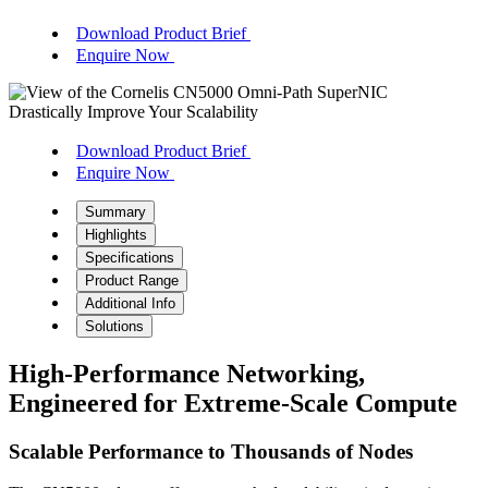
Download Product Brief
Enquire Now
Drastically Improve Your Scalability
Download Product Brief
Enquire Now
Summary
Highlights
Specifications
Product Range
Additional Info
Solutions
High-Performance Networking,
Engineered for Extreme-Scale Compute
Scalable Performance to Thousands of Nodes