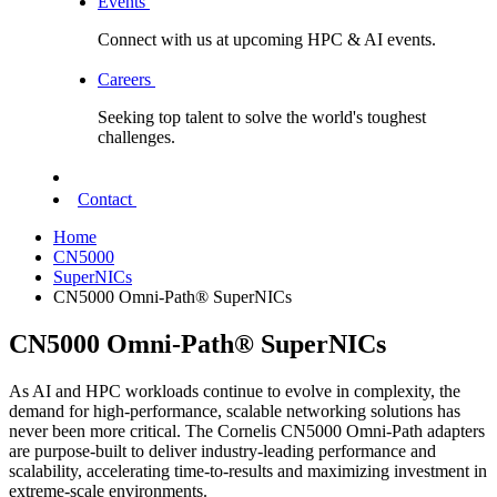
Events
Connect with us at upcoming HPC & AI events.
Careers
Seeking top talent to solve the world's toughest
challenges.
Contact
Home
CN5000
SuperNICs
CN5000 Omni-Path® SuperNICs
CN5000 Omni-Path® SuperNICs
As AI and HPC workloads continue to evolve in complexity, the
demand for high-performance, scalable networking solutions has
never been more critical. The Cornelis CN5000 Omni-Path adapters
are purpose-built to deliver industry-leading performance and
scalability, accelerating time-to-results and maximizing investment in
extreme-scale environments.