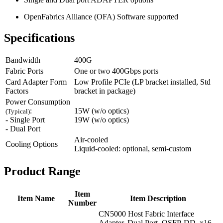
OpenFabrics Alliance (OFA) Software supported
Specifications
Bandwidth
400G
Fabric Ports
One or two 400Gbps ports
Card Adapter Form
Low Profile PCIe (LP bracket installed, Std
Factors
bracket in package)
Power Consumption
:
15W (w/o optics)
(Typical)
- Single Port
19W (w/o optics)
- Dual Port
Air-cooled
Cooling Options
Liquid-cooled: optional, semi-custom
Product Range
Item
Item Name
Item Description
Number
CN5000 Host Fabric Interface
Adapter, Dual Port, QSFP-DD, x16