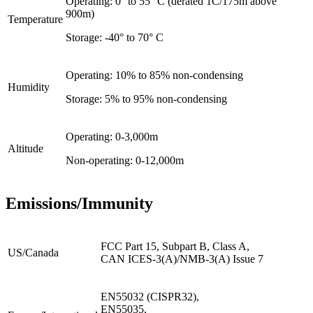
Operating: 0° to 55° C (derated 1C/175m above
900m)
Temperature
Storage: -40° to 70° C
Operating: 10% to 85% non-condensing
Humidity
Storage: 5% to 95% non-condensing
Operating: 0-3,000m
Altitude
Non-operating: 0-12,000m
Emissions/Immunity
FCC Part 15, Subpart B, Class A,
US/Canada
CAN ICES-3(A)/NMB-3(A) Issue 7
EN55032 (CISPR32),
EN55035,