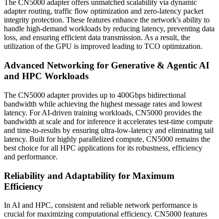
The CN5000 adapter offers unmatched scalability via dynamic
adapter routing, traffic flow optimization and zero-latency packet
integrity protection. These features enhance the network's ability to
handle high-demand workloads by reducing latency, preventing data
loss, and ensuring efficient data transmission. As a result, the
utilization of the GPU is improved leading to TCO optimization.
Advanced Networking for Generative & Agentic AI
and HPC Workloads
The CN5000 adapter provides up to 400Gbps bidirectional
bandwidth while achieving the highest message rates and lowest
latency. For AI-driven training workloads, CN5000 provides the
bandwidth at scale and for inference it accelerates test-time compute
and time-to-results by ensuring ultra-low-latency and eliminating tail
latency. Built for highly parallelized compute, CN5000 remains the
best choice for all HPC applications for its robustness, efficiency
and performance.
Reliability and Adaptability for Maximum
Efficiency
In AI and HPC, consistent and reliable network performance is
crucial for maximizing computational efficiency. CN5000 features