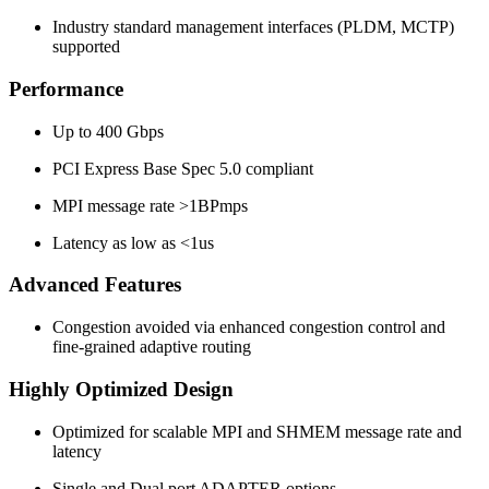
Industry standard management interfaces (PLDM, MCTP)
supported
Performance
Up to 400 Gbps
PCI Express Base Spec 5.0 compliant
MPI message rate >1BPmps
Latency as low as <1us
Advanced Features
Congestion avoided via enhanced congestion control and
fine-grained adaptive routing
Highly Optimized Design
Optimized for scalable MPI and SHMEM message rate and
latency
Single and Dual port ADAPTER options