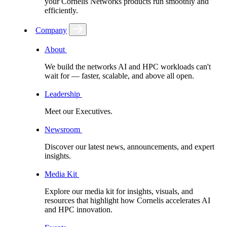
your Cornelis Networks products run smoothly and
efficiently.
Company
About
We build the networks AI and HPC workloads can't
wait for –– faster, scalable, and above all open.
Leadership
Meet our Executives.
Newsroom
Discover our latest news, announcements, and expert
insights.
Media Kit
Explore our media kit for insights, visuals, and
resources that highlight how Cornelis accelerates AI
and HPC innovation.