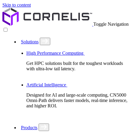
Skip to content
Toggle Navigation
Solutions
High Performance Computing
Get HPC solutions built for the toughest workloads
with ultra-low tail latency.
Artificial Intelligence
Designed for AI and large-scale computing, CN5000
Omni-Path delivers faster models, real-time inference,
and higher ROI.
Products