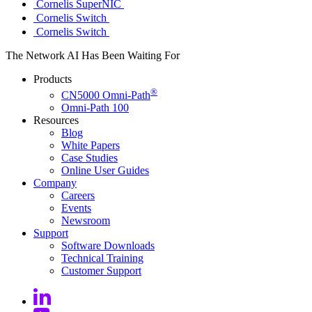
Cornelis SuperNIC
Cornelis Switch
Cornelis Switch
The Network AI Has Been Waiting For
Products
®
CN5000 Omni-Path
Omni-Path 100
Resources
Blog
White Papers
Case Studies
Online User
Guides
Company
Careers
Events
Newsroom
Support
Software
Downloads
Technical
Training
Customer
Support