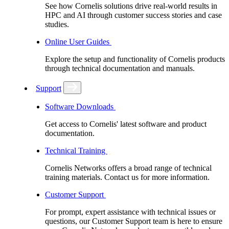
See how Cornelis solutions drive real-world results in
HPC and AI through customer success stories and case
studies.
Online User Guides
Explore the setup and functionality of Cornelis products
through technical documentation and manuals.
Support
Software Downloads
Get access to Cornelis' latest software and product
documentation.
Technical Training
Cornelis Networks offers a broad range of technical
training materials. Contact us for more information.
Customer Support
For prompt, expert assistance with technical issues or
questions, our Customer Support team is here to ensure