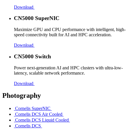
Download
CN5000 SuperNIC
Maximize GPU and CPU performance with intelligent, high-
speed connectivity built for AI and HPC acceleration.
Download
CN5000 Switch
Power next-generation AI and HPC clusters with ultra-low-
latency, scalable network performance.
Download
Photography
Cornelis SuperNIC
Cornelis DCS Air Cooled
Cornelis DCS Liquid Cooled
Cornelis DCS