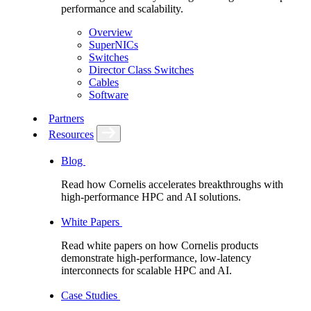
performance and scalability.
Overview
SuperNICs
Switches
Director Class Switches
Cables
Software
Partners
Resources
Blog
Read how Cornelis accelerates breakthroughs with
high-performance HPC and AI solutions.
White Papers
Read white papers on how Cornelis products
demonstrate high-performance, low-latency
interconnects for scalable HPC and AI.
Case Studies