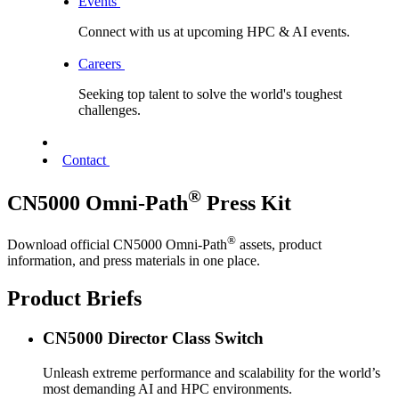
Events
Connect with us at upcoming HPC & AI events.
Careers
Seeking top talent to solve the world's toughest
challenges.
Contact
®
CN5000 Omni-Path
Press Kit
®
Download official CN5000 Omni-Path
assets, product
information, and press materials in one place.
Product Briefs
CN5000 Director Class Switch
Unleash extreme performance and scalability for the world’s
most demanding AI and HPC environments.