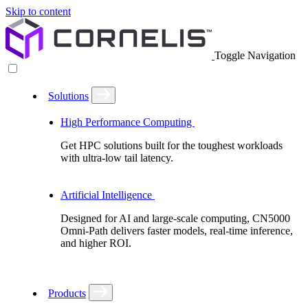
Skip to content
Toggle Navigation
Solutions
High Performance Computing
Get HPC solutions built for the toughest workloads
with ultra-low tail latency.
Artificial Intelligence
Designed for AI and large-scale computing, CN5000
Omni-Path delivers faster models, real-time inference,
and higher ROI.
Products