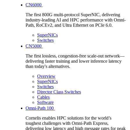
CN6000
The first 800G multi-protocol SuperNIC, delivering
industry-leading AI and HPC performance with Omni-
Path, RoCEv2, and Ultra Ethernet on PCIe 6.0.
SuperNICs
Switches
CN5000
The first lossless, congestion-free scale-out network—
delivering faster training and lower inference latency
than today's alternatives.
Overview
SuperNICs
Switches
Director Class Switches
Cables
Software
Omni-Path 100
Cornelis enables HPC solutions for the world’s
toughest challenges with Omni-Path Express,
delivering low latency and high message rates for peak