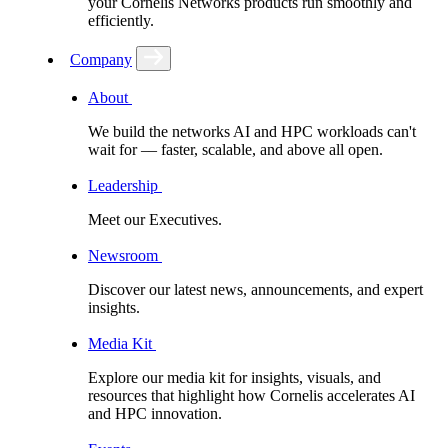
your Cornelis Networks products run smoothly and
efficiently.
Company
About
We build the networks AI and HPC workloads can't
wait for –– faster, scalable, and above all open.
Leadership
Meet our Executives.
Newsroom
Discover our latest news, announcements, and expert
insights.
Media Kit
Explore our media kit for insights, visuals, and
resources that highlight how Cornelis accelerates AI
and HPC innovation.