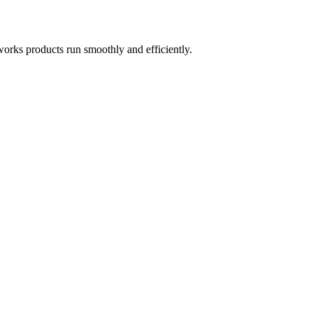
works products run smoothly and efficiently.