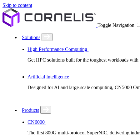
Skip to content
Toggle Navigation
Solutions
High Performance Computing
Get HPC solutions built for the toughest workloads with u
Artificial Intelligence
Designed for AI and large-scale computing, CN5000 Omni-
Products
CN6000
The first 800G multi-protocol SuperNIC, delivering in