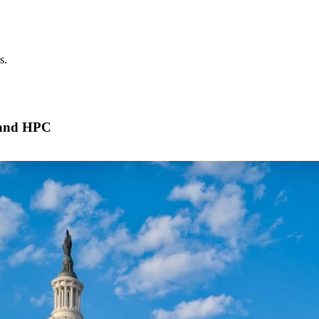
s.
 and HPC