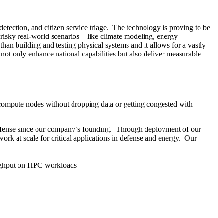
etection, and citizen service triage. The technology is proving to be
n risky real-world scenarios—like climate modeling, energy
than building and testing physical systems and it allows for a vastly
not only enhance national capabilities but also deliver measurable
 compute nodes without dropping data or getting congested with
Defense since our company’s founding. Through deployment of our
rk at scale for critical applications in defense and energy. Our
ghput on HPC workloads