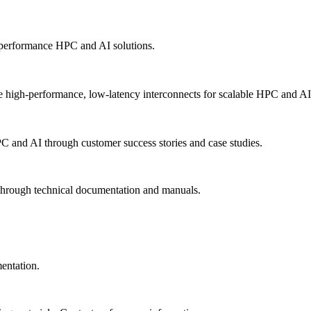
-performance HPC and AI solutions.
 high-performance, low-latency interconnects for scalable HPC and AI
PC and AI through customer success stories and case studies.
 through technical documentation and manuals.
mentation.