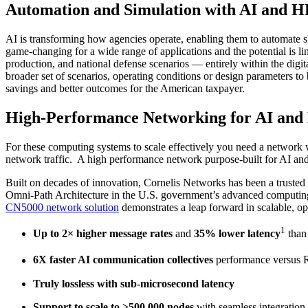
Automation and Simulation with AI and 
AI is transforming how agencies operate, enabling them to automate slo
game-changing for a wide range of applications and the potential is l
production, and national defense scenarios — entirely within the digit
broader set of scenarios, operating conditions or design parameters t
savings and better outcomes for the American taxpayer.
High-Performance Networking for AI and
For these computing systems to scale effectively you need a network 
network traffic. A high performance network purpose-built for AI and
Built on decades of innovation, Cornelis Networks has been a trust
Omni-Path Architecture in the U.S. government’s advanced computing c
CN5000 network solution
demonstrates a leap forward in scalable, o
1
Up to 2× higher message rates
and
35% lower latency
than
6X faster AI communication collectives
performance versus 
Truly lossless with sub-microsecond latency
Support to scale to >500,000 nodes
with seamless integration