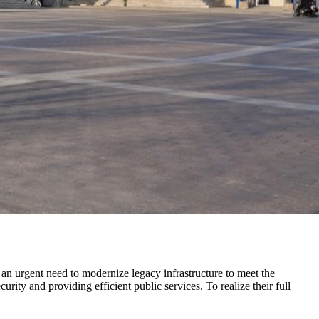
an urgent need to modernize legacy infrastructure to meet the
urity and providing efficient public services. To realize their full