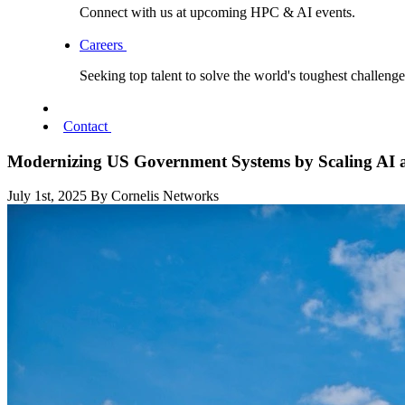
Connect with us at upcoming HPC & AI events.
Careers
Seeking top talent to solve the world's toughest challenge
Contact
Modernizing US Government Systems by Scaling AI
July 1st, 2025
By Cornelis Networks