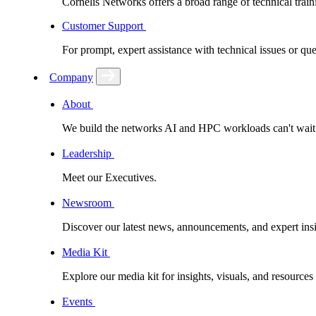
Cornelis Networks offers a broad range of technical train
Customer Support
For prompt, expert assistance with technical issues or q
Company
About
We build the networks AI and HPC workloads can't wait fo
Leadership
Meet our Executives.
Newsroom
Discover our latest news, announcements, and expert insi
Media Kit
Explore our media kit for insights, visuals, and resource
Events