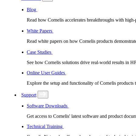
Blog
Read how Cornelis accelerates breakthroughs with high
White Papers
Read white papers on how Cornelis products demonstrate
Case Studies
See how Cornelis solutions drive real-world results in H
Online User Guides
Explore the setup and functionality of Cornelis products
Support
Software Downloads
Get access to Cornelis' latest software and product docu
Technical Training