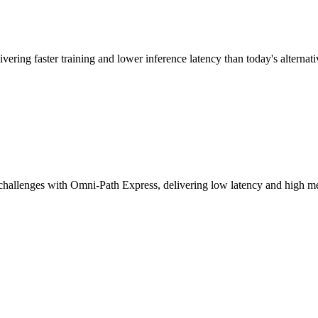
vering faster training and lower inference latency than today's alternati
challenges with Omni-Path Express, delivering low latency and high mes