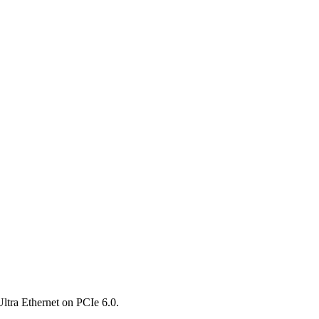
ltra Ethernet on PCIe 6.0.