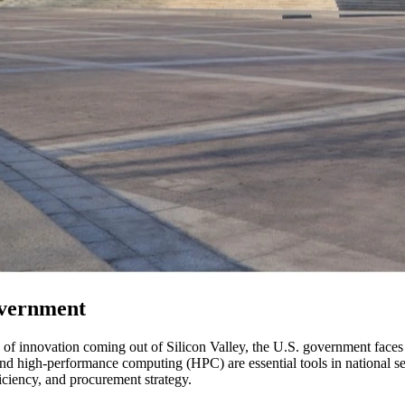
overnment
 of innovation coming out of Silicon Valley, the U.S. government faces 
) and high-performance computing (HPC) are essential tools in national sec
ficiency, and procurement strategy.