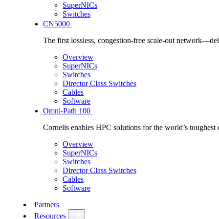
SuperNICs
Switches
CN5000
The first lossless, congestion-free scale-out network—deli
Overview
SuperNICs
Switches
Director Class Switches
Cables
Software
Omni-Path 100
Cornelis enables HPC solutions for the world’s toughest 
Overview
SuperNICs
Switches
Director Class Switches
Cables
Software
Partners
Resources