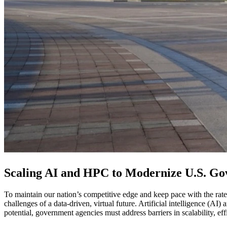
Scaling AI and HPC to Modernize U.S. G
To maintain our nation’s competitive edge and keep pace with the rate
challenges of a data-driven, virtual future. Artificial intelligence (AI
potential, government agencies must address barriers in scalability, ef