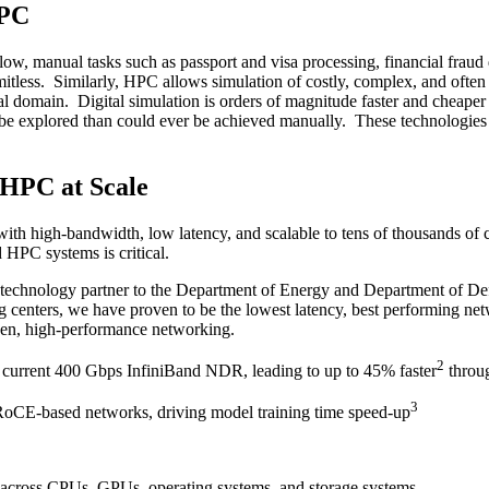
HPC
w, manual tasks such as passport and visa processing, financial fraud d
imitless. Similarly, HPC allows simulation of costly, complex, and ofte
al domain. Digital simulation is orders of magnitude faster and cheaper 
o be explored than could ever be achieved manually. These technologies 
 HPC at Scale
with high-bandwidth, low latency, and scalable to tens of thousands of
 HPC systems is critical.
ed technology partner to the Department of Energy and Department of 
enters, we have proven to be the lowest latency, best performing netwo
pen, high-performance networking.
2
 current 400 Gbps InfiniBand NDR, leading to up to 45% faster
throu
3
RoCE-based networks, driving model training time speed-up
 across CPUs, GPUs, operating systems, and storage systems