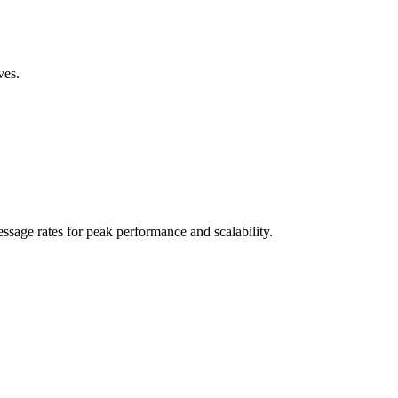
ves.
sage rates for peak performance and scalability.