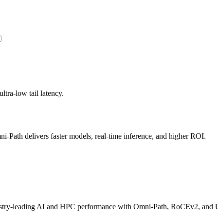
ltra-low tail latency.
Path delivers faster models, real-time inference, and higher ROI.
dustry-leading AI and HPC performance with Omni-Path, RoCEv2, and U