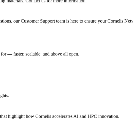
ing materials. Contact us for more information.
uestions, our Customer Support team is here to ensure your Cornelis Net
r –– faster, scalable, and above all open.
ghts.
s that highlight how Cornelis accelerates AI and HPC innovation.