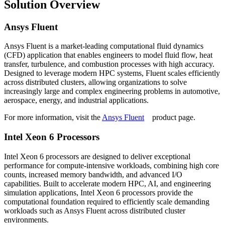
Solution Overview
Ansys Fluent
Ansys Fluent is a market-leading computational fluid dynamics
(CFD) application that enables engineers to model fluid flow, heat
transfer, turbulence, and combustion processes with high accuracy.
Designed to leverage modern HPC systems, Fluent scales efficiently
across distributed clusters, allowing organizations to solve
increasingly large and complex engineering problems in automotive,
aerospace, energy, and industrial applications.
For more information, visit the
Ansys Fluent
product page.
Intel Xeon 6 Processors
Intel Xeon 6 processors are designed to deliver exceptional
performance for compute-intensive workloads, combining high core
counts, increased memory bandwidth, and advanced I/O
capabilities. Built to accelerate modern HPC, AI, and engineering
simulation applications, Intel Xeon 6 processors provide the
computational foundation required to efficiently scale demanding
workloads such as Ansys Fluent across distributed cluster
environments.