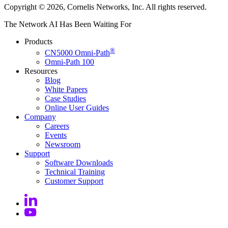
Copyright © 2026, Cornelis Networks, Inc. All rights reserved.
The Network AI Has Been Waiting For
Products
®
CN5000 Omni-Path
Omni-Path 100
Resources
Blog
White Papers
Case Studies
Online User
Guides
Company
Careers
Events
Newsroom
Support
Software
Downloads
Technical
Training
Customer
Support