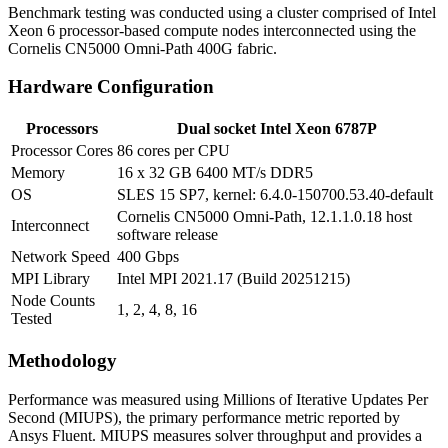
Benchmark testing was conducted using a cluster comprised of Intel
Xeon 6 processor-based compute nodes interconnected using the
Cornelis CN5000 Omni-Path 400G fabric.
Hardware Configuration
Processors
Dual socket Intel Xeon 6787P
Processor Cores
86 cores per CPU
Memory
16 x 32 GB 6400 MT/s DDR5
OS
SLES 15 SP7, kernel: 6.4.0-150700.53.40-default
Cornelis CN5000 Omni-Path, 12.1.1.0.18 host
Interconnect
software release
Network Speed
400 Gbps
MPI Library
Intel MPI 2021.17 (Build 20251215)
Node Counts
1, 2, 4, 8, 16
Tested
Methodology
Performance was measured using Millions of Iterative Updates Per
Second (MIUPS), the primary performance metric reported by
Ansys Fluent. MIUPS measures solver throughput and provides a