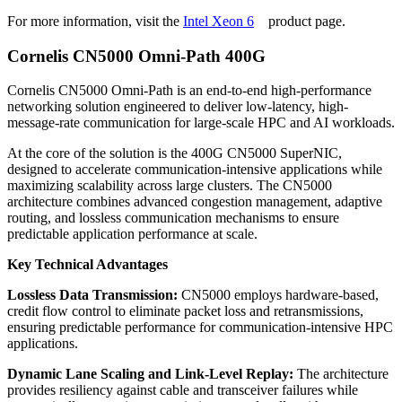
For more information, visit the
Intel Xeon 6
product page.
Cornelis CN5000 Omni-Path 400G
Cornelis CN5000 Omni-Path is an end-to-end high-performance
networking solution engineered to deliver low‑latency, high-
message-rate communication for large-scale HPC and AI workloads.
At the core of the solution is the 400G CN5000 SuperNIC,
designed to accelerate communication-intensive applications while
maximizing scalability across large clusters. The CN5000
architecture combines advanced congestion management, adaptive
routing, and lossless communication mechanisms to ensure
predictable application performance at scale.
Key Technical Advantages
Lossless Data Transmission:
CN5000 employs hardware-based,
credit flow control to eliminate packet loss and retransmissions,
ensuring predictable performance for communication-intensive HPC
applications.
Dynamic Lane Scaling and Link-Level Replay:
The architecture
provides resiliency against cable and transceiver failures while