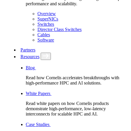
performance and scalability.
Overview
SuperNICs
Switches
Director Class Switches
Cables
Software
Partners
Resources
Blog
Read how Cornelis accelerates breakthroughs with
high-performance HPC and AI solutions.
White Papers
Read white papers on how Cornelis products
demonstrate high-performance, low-latency
interconnects for scalable HPC and AI.
Case Studies