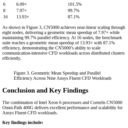
6
6.09×
101.5%
8
7.97×
99.7%
16
13.93×
87.1%
As shown in Figure 3, CN5000 achieves near-linear scaling through
eight nodes, delivering a geometric mean speedup of 7.97× while
maintaining 99.7% parallel efficiency. At 16 nodes, the benchmark
suite reaches a geometric mean speedup of 13.93× with 87.1%
efficiency, demonstrating the CN5000’s ability to scale
communication-intensive CFD workloads across distributed clusters
efficiently.
Figure 3. Geometric Mean Speedup and Parallel
Efficiency Across Nine Ansys Fluent CFD Workloads
Conclusion and Key Findings
The combination of Intel Xeon 6 processors and Cornelis CN5000
Omni-Path 400G delivers excellent performance and scalability for
Ansys Fluent CFD workloads.
Key findings include: