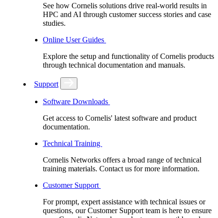
See how Cornelis solutions drive real-world results in
HPC and AI through customer success stories and case
studies.
Online User Guides
Explore the setup and functionality of Cornelis products
through technical documentation and manuals.
Support
Software Downloads
Get access to Cornelis' latest software and product
documentation.
Technical Training
Cornelis Networks offers a broad range of technical
training materials. Contact us for more information.
Customer Support
For prompt, expert assistance with technical issues or
questions, our Customer Support team is here to ensure