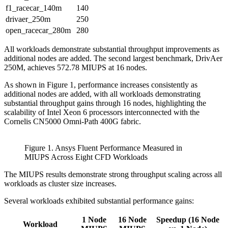
f1_racecar_140m
140
drivaer_250m
250
open_racecar_280m
280
All workloads demonstrate substantial throughput improvements as
additional nodes are added. The second largest benchmark, DrivAer
250M, achieves 572.78 MIUPS at 16 nodes.
As shown in Figure 1, performance increases consistently as
additional nodes are added, with all workloads demonstrating
substantial throughput gains through 16 nodes, highlighting the
scalability of Intel Xeon 6 processors interconnected with the
Cornelis CN5000 Omni-Path 400G fabric.
Figure 1. Ansys Fluent Performance Measured in
MIUPS Across Eight CFD Workloads
The MIUPS results demonstrate strong throughput scaling across all
workloads as cluster size increases.
Several workloads exhibited substantial performance gains:
1 Node
16 Node
Speedup (16 Node
Workload