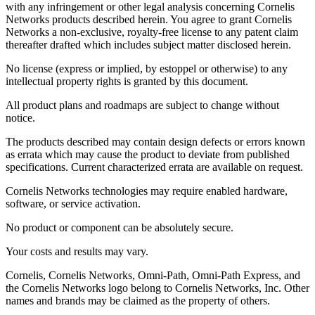
with any infringement or other legal analysis concerning Cornelis
Networks products described herein. You agree to grant Cornelis
Networks a non-exclusive, royalty-free license to any patent claim
thereafter drafted which includes subject matter disclosed herein.
No license (express or implied, by estoppel or otherwise) to any
intellectual property rights is granted by this document.
All product plans and roadmaps are subject to change without
notice.
The products described may contain design defects or errors known
as errata which may cause the product to deviate from published
specifications. Current characterized errata are available on request.
Cornelis Networks technologies may require enabled hardware,
software, or service activation.
No product or component can be absolutely secure.
Your costs and results may vary.
Cornelis, Cornelis Networks, Omni-Path, Omni-Path Express, and
the Cornelis Networks logo belong to Cornelis Networks, Inc. Other
names and brands may be claimed as the property of others.