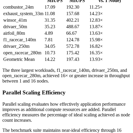
MIUPS
MIUPS
vs. 1 Node)
combustor_24m
17.09
192.30
11.25×
exhaust_system_33m
11.08
157.68
14.23×
winsor_41m
31.35
402.21
12.83×
drivaer_50m
35.23
488.67
13.87×
airfoil_80m
4.89
66.67
13.63×
f1_racecar_140m
7.81
124.78
15.98×
drivaer_250m
34.05
572.78
16.82×
open_racecar_280m
10.73
175.42
16.35×
Geometric Mean
14.22
197.43
13.93×
The three largest workloads, f1_racecar_140m, drivaer_250m, and
open_racecar_280m, achieved 16× or greater increase in throughput
between 1 and 16 nodes.
Parallel Scaling Efficiency
Parallel scaling evaluates how effectively application performance
improves as additional compute resources are added. Parallel
efficiency measures the percentage of ideal scaling achieved as node
count increases.
The benchmark suite maintains near-ideal efficiency through 16