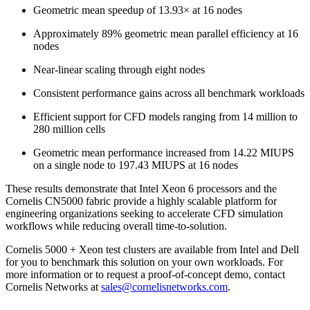
Geometric mean speedup of 13.93× at 16 nodes
Approximately 89% geometric mean parallel efficiency at 16
nodes
Near-linear scaling through eight nodes
Consistent performance gains across all benchmark workloads
Efficient support for CFD models ranging from 14 million to
280 million cells
Geometric mean performance increased from 14.22 MIUPS
on a single node to 197.43 MIUPS at 16 nodes
These results demonstrate that Intel Xeon 6 processors and the
Cornelis CN5000 fabric provide a highly scalable platform for
engineering organizations seeking to accelerate CFD simulation
workflows while reducing overall time-to-solution.
Cornelis 5000 + Xeon test clusters are available from Intel and Dell
for you to benchmark this solution on your own workloads. For
more information or to request a proof-of-concept demo, contact
Cornelis Networks at
sales@cornelisnetworks.com
.