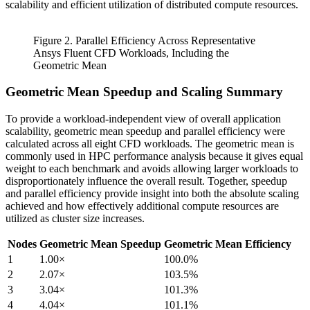
scalability and efficient utilization of distributed compute resources.
Figure 2. Parallel Efficiency Across Representative
Ansys Fluent CFD Workloads, Including the
Geometric Mean
Geometric Mean Speedup and Scaling Summary
To provide a workload-independent view of overall application
scalability, geometric mean speedup and parallel efficiency were
calculated across all eight CFD workloads. The geometric mean is
commonly used in HPC performance analysis because it gives equal
weight to each benchmark and avoids allowing larger workloads to
disproportionately influence the overall result. Together, speedup
and parallel efficiency provide insight into both the absolute scaling
achieved and how effectively additional compute resources are
utilized as cluster size increases.
Nodes
Geometric Mean Speedup
Geometric Mean Efficiency
1
1.00×
100.0%
2
2.07×
103.5%
3
3.04×
101.3%
4
4.04×
101.1%