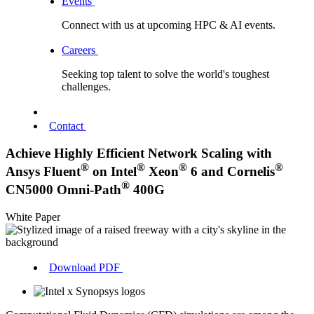
Events
Connect with us at upcoming HPC & AI events.
Careers
Seeking top talent to solve the world's toughest
challenges.
Contact
Achieve Highly Efficient Network Scaling with
®
®
®
®
Ansys Fluent
on Intel
Xeon
6 and Cornelis
®
CN5000 Omni-Path
400G
White Paper
Download PDF