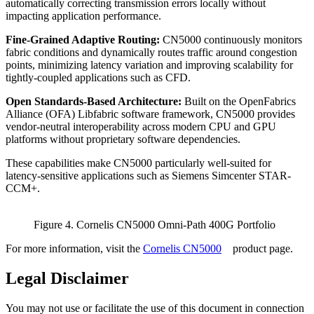
automatically correcting transmission errors locally without
impacting application performance.
Fine-Grained Adaptive Routing:
CN5000 continuously monitors
fabric conditions and dynamically routes traffic around congestion
points, minimizing latency variation and improving scalability for
tightly-coupled applications such as CFD.
Open Standards-Based Architecture:
Built on the OpenFabrics
Alliance (OFA) Libfabric software framework, CN5000 provides
vendor-neutral interoperability across modern CPU and GPU
platforms without proprietary software dependencies.
These capabilities make CN5000 particularly well-suited for
latency-sensitive applications such as Siemens Simcenter STAR-
CCM+.
Figure 4. Cornelis CN5000 Omni-Path 400G Portfolio
For more information, visit the
Cornelis CN5000
product page.
Legal Disclaimer
You may not use or facilitate the use of this document in connection