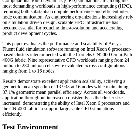
Computational Fluid Dynamics (CFD) simulations are among the
most demanding workloads in high-performance computing (HPC),
requiring both substantial compute performance and efficient inter-
node communication. As engineering organizations increasingly rely
on simulation-driven design, scalable HPC infrastructure has
become essential for reducing time-to-solution and accelerating
product development cycles.
This paper evaluates the performance and scalability of Ansys
Fluent fluid simulation software running on Intel Xeon 6 processor-
based clusters interconnected with the Cornelis CN5000 Omni-Path
400G fabric. Nine representative CFD workloads ranging from 24
million to 280 million cells were evaluated across configurations
ranging from 1 to 16 nodes.
Results demonstrate excellent application scalability, achieving a
geometric mean speedup of 13.93× at 16 nodes while maintaining
87.1% geometric mean parallel efficiency. Across all workloads,
application throughput increased consistently as the cluster size
increased, demonstrating the ability of Intel Xeon 6 processors and
the CN5000 fabric to support large-scale CFD simulations
efficiently.
Test Environment