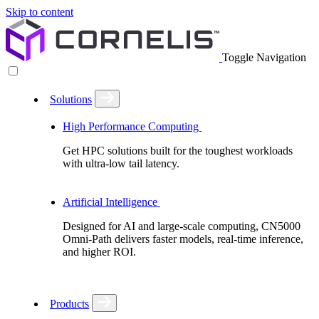
Skip to content
Toggle Navigation
Solutions
High Performance Computing
Get HPC solutions built for the toughest workloads
with ultra-low tail latency.
Artificial Intelligence
Designed for AI and large-scale computing, CN5000
Omni-Path delivers faster models, real-time inference,
and higher ROI.
Products