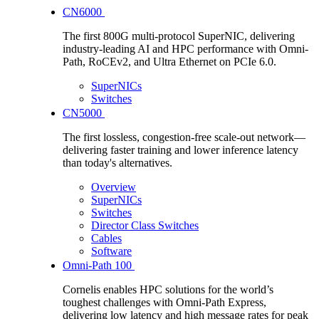
CN6000
The first 800G multi-protocol SuperNIC, delivering
industry-leading AI and HPC performance with Omni-
Path, RoCEv2, and Ultra Ethernet on PCIe 6.0.
SuperNICs
Switches
CN5000
The first lossless, congestion-free scale-out network—
delivering faster training and lower inference latency
than today's alternatives.
Overview
SuperNICs
Switches
Director Class Switches
Cables
Software
Omni-Path 100
Cornelis enables HPC solutions for the world’s
toughest challenges with Omni-Path Express,
delivering low latency and high message rates for peak