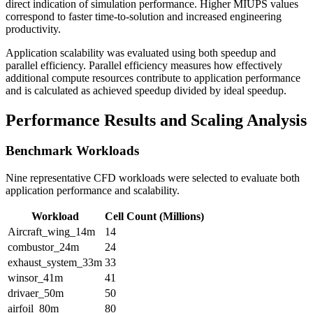
direct indication of simulation performance. Higher MIUPS values
correspond to faster time-to-solution and increased engineering
productivity.
Application scalability was evaluated using both speedup and
parallel efficiency. Parallel efficiency measures how effectively
additional compute resources contribute to application performance
and is calculated as achieved speedup divided by ideal speedup.
Performance Results and Scaling Analysis
Benchmark Workloads
Nine representative CFD workloads were selected to evaluate both
application performance and scalability.
Workload
Cell Count (Millions)
Aircraft_wing_14m
14
combustor_24m
24
exhaust_system_33m
33
winsor_41m
41
drivaer_50m
50
airfoil_80m
80