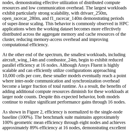
nodes, demonstrating effective utilization of distributed compute
resources and low communication overhead. The largest workloads
exhibit particularly strong scalability, with drivaer_250m,
open_racecar_280m, and f1_racecar_140m demonstrating periods
of super-linear scaling. This behavior is commonly observed in HPC
applications when the working dataset becomes more effectively
distributed across the aggregate memory and cache resources of the
cluster, reducing memory-access overhead and improving
computational efficiency.
At the other end of the spectrum, the smallest workloads, including
aircraft_wing_14m and combustor_24m, begin to exhibit reduced
parallel efficiency at 16 nodes. Although Ansys Fluent is highly
scalable and can efficiently utilize configurations approaching
10,000 cells per core, these smaller models eventually reach a point
where inter-node communication and synchronization overhead
become a larger fraction of total runtime. As a result, the benefits of
adding additional compute resources diminish for these workloads at
larger node counts. Despite this expected behavior, both models
continue to realize significant performance gains through 16 nodes.
As shown in Figure 2, efficiency is normalized to the single-node
baseline (100%). The benchmark suite maintains approximately
100% geometric mean efficiency through eight nodes and achieves
approximately 89% efficiency at 16 nodes, demonstrating excellent