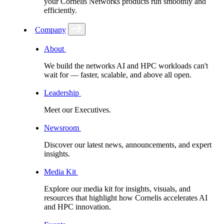
your Cornelis Networks products run smoothly and
efficiently.
Company
About
We build the networks AI and HPC workloads can't
wait for –– faster, scalable, and above all open.
Leadership
Meet our Executives.
Newsroom
Discover our latest news, announcements, and expert
insights.
Media Kit
Explore our media kit for insights, visuals, and
resources that highlight how Cornelis accelerates AI
and HPC innovation.