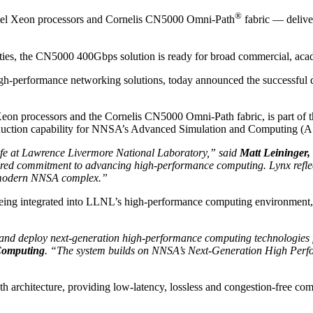
®
ntel Xeon processors and Cornelis CN5000 Omni-Path
fabric — delive
ities, the CN5000 400Gbps solution is ready for broad commercial, ac
igh-performance networking solutions, today announced the successful
 Xeon processors and the Cornelis CN5000 Omni-Path fabric, is part o
oduction capability for NNSA’s Advanced Simulation and Computing (A
ife at Lawrence Livermore National Laboratory,” said
Matt Leininger,
d commitment to advancing high-performance computing. Lynx reflects 
he modern NNSA complex.”
eing integrated into LLNL’s high-performance computing environment, w
 and deploy next-generation high-performance computing technologies 
 Computing
. “The system builds on NNSA’s Next-Generation High Perf
th architecture, providing low-latency, lossless and congestion-free 