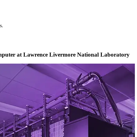
s.
puter at Lawrence Livermore National Laboratory