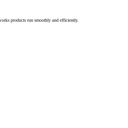
works products run smoothly and efficiently.