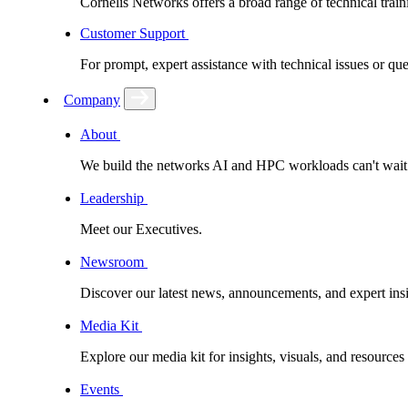
Cornelis Networks offers a broad range of technical train
Customer Support
For prompt, expert assistance with technical issues or q
Company
About
We build the networks AI and HPC workloads can't wait fo
Leadership
Meet our Executives.
Newsroom
Discover our latest news, announcements, and expert insi
Media Kit
Explore our media kit for insights, visuals, and resource
Events