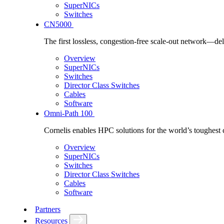
SuperNICs
Switches
CN5000
The first lossless, congestion-free scale-out network—deli
Overview
SuperNICs
Switches
Director Class Switches
Cables
Software
Omni-Path 100
Cornelis enables HPC solutions for the world’s toughest 
Overview
SuperNICs
Switches
Director Class Switches
Cables
Software
Partners
Resources