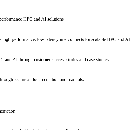
-performance HPC and AI solutions.
 high-performance, low-latency interconnects for scalable HPC and AI
PC and AI through customer success stories and case studies.
 through technical documentation and manuals.
mentation.