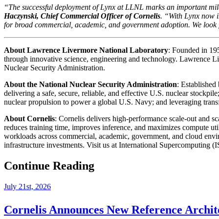
“The successful deployment of Lynx at LLNL marks an important mil
Haczynski, Chief Commercial Officer of Cornelis
. “With Lynx now i
for broad commercial, academic, and government adoption. We look f
About Lawrence Livermore National Laboratory
: Founded in 19
through innovative science, engineering and technology. Lawrence L
Nuclear Security Administration.
About the National Nuclear Security Administration
: Established
delivering a safe, secure, reliable, and effective U.S. nuclear stockpi
nuclear propulsion to power a global U.S. Navy; and leveraging trans
About Cornelis
: Cornelis delivers high-performance scale-out and s
reduces training time, improves inference, and maximizes compute uti
workloads across commercial, academic, government, and cloud environm
infrastructure investments. Visit us at International Supercomputin
Continue Reading
July 21st, 2026
Cornelis Announces New Reference Archit