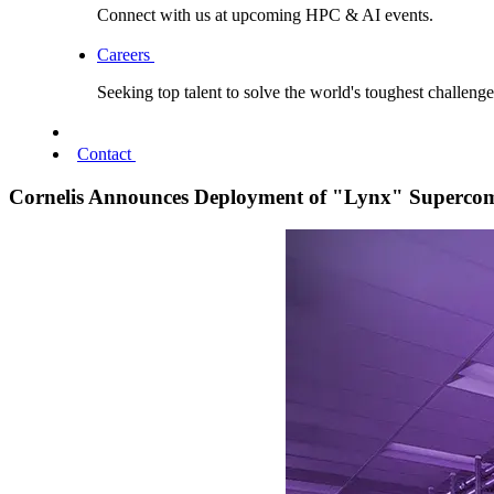
Connect with us at upcoming HPC & AI events.
Careers
Seeking top talent to solve the world's toughest challenge
Contact
Cornelis Announces Deployment of "Lynx" Supercom