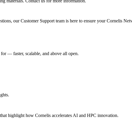
ing materials. Contact us for more information.
uestions, our Customer Support team is here to ensure your Cornelis Net
r –– faster, scalable, and above all open.
ghts.
s that highlight how Cornelis accelerates AI and HPC innovation.