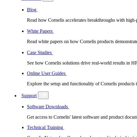
Blog
Read how Cornelis accelerates breakthroughs with high
White Papers
Read white papers on how Cornelis products demonstrate
Case Studies
See how Cornelis solutions drive real-world results in H
Online User Guides
Explore the setup and functionality of Cornelis products
Support
Software Downloads
Get access to Cornelis' latest software and product docu
Technical Training