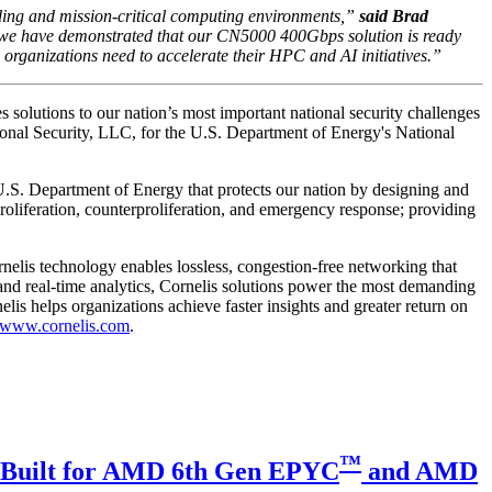
ing and mission-critical computing environments,”
said Brad
s, we have demonstrated that our CN5000 400Gbps solution is ready
ganizations need to accelerate their HPC and AI initiatives.”
es solutions to our nation’s most important national security challenges
nal Security, LLC, for the U.S. Department of Energy's National
S. Department of Energy that protects our nation by designing and
nproliferation, counterproliferation, and emergency response; providing
nelis technology enables lossless, congestion-free networking that
and real-time analytics, Cornelis solutions power the most demanding
is helps organizations achieve faster insights and greater return on
www.cornelis.com
.
™
C Built for AMD 6th Gen EPYC
and AMD