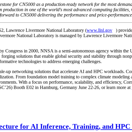
estone for CN5000 as a production-ready network for the most demand
n production in one of the world's most advanced computing facilitie
orward to CN5000 delivering the performance and price-performance or
52, Lawrence Livermore National Laboratory (
www.llnl.gov
) provid
ivermore National Laboratory is managed by Lawrence Livermore Natio
 by Congress in 2000, NNSA is a semi-autonomous agency within the U.
le; forging solutions that enable global security and stability through no
formative technologies to address emerging challenges.
cale-up networking solutions that accelerate AI and HPC workloads. Cor
lization. From foundation model training to complex climate modeling 
ents. With a focus on performance, scalability, and efficiency, Cornel
g (ISC’26) Booth E02 in Hamburg, Germany June 22-26, or learn more at
ecture for AI Inference, Training, and HP