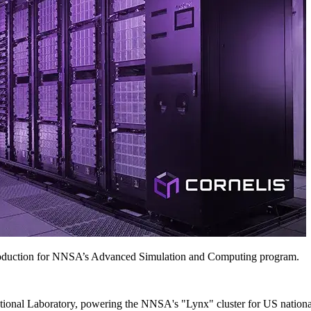
roduction for NNSA’s Advanced Simulation and Computing program.
onal Laboratory, powering the NNSA's "Lynx" cluster for US national