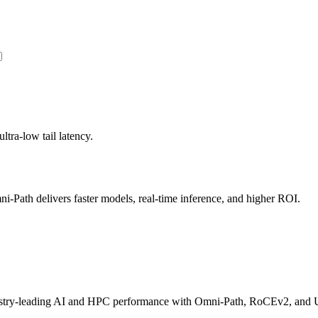
ltra-low tail latency.
Path delivers faster models, real-time inference, and higher ROI.
dustry-leading AI and HPC performance with Omni-Path, RoCEv2, and U