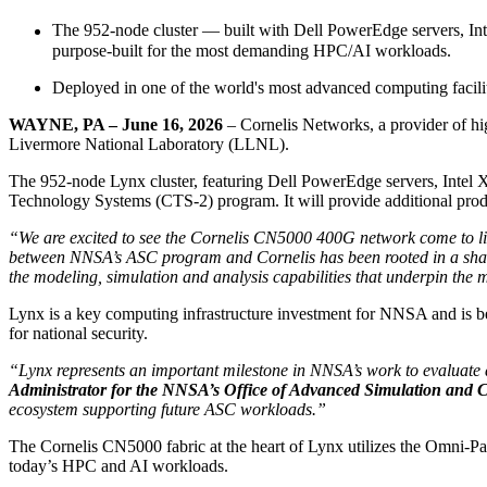
The 952-node cluster — built with Dell PowerEdge servers, I
purpose-built for the most demanding HPC/AI workloads.
Deployed in one of the world's most advanced computing facil
WAYNE, PA – June 16, 2026
– Cornelis Networks, a provider of h
Livermore National Laboratory (LLNL).
The 952-node Lynx cluster, featuring Dell PowerEdge servers, Intel
Technology Systems (CTS-2) program. It will provide additional pr
“We are excited to see the Cornelis CN5000 400G network come to l
between NNSA’s ASC program and Cornelis has been rooted in a share
the modeling, simulation and analysis capabilities that underpin t
Lynx is a key computing infrastructure investment for NNSA and is b
for national security.
“Lynx represents an important milestone in NNSA’s work to evaluate
Administrator for the NNSA’s Office of Advanced Simulation and
ecosystem supporting future ASC workloads.”
The Cornelis CN5000 fabric at the heart of Lynx utilizes the Omni-Pa
today’s HPC and AI workloads.