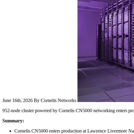
June 16th, 2026
By Cornelis Networks
952-node cluster powered by Cornelis CN5000 networking enters p
Summary:
Cornelis CN5000 enters production at Lawrence Livermore Nati