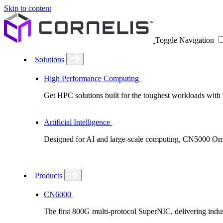
Skip to content
Toggle Navigation
Solutions
High Performance Computing
Get HPC solutions built for the toughest workloads with u
Artificial Intelligence
Designed for AI and large-scale computing, CN5000 Omni-
Products
CN6000
The first 800G multi-protocol SuperNIC, delivering in