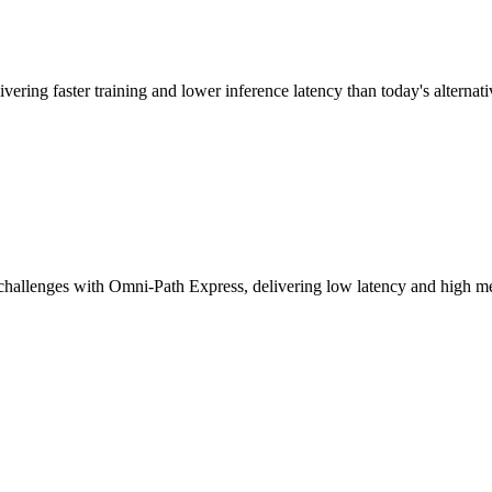
vering faster training and lower inference latency than today's alternati
challenges with Omni-Path Express, delivering low latency and high mes