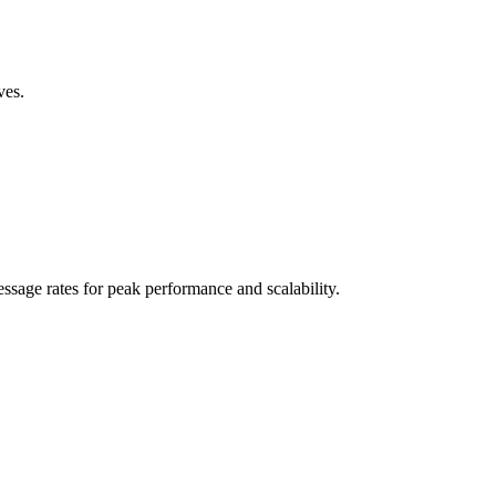
ves.
sage rates for peak performance and scalability.