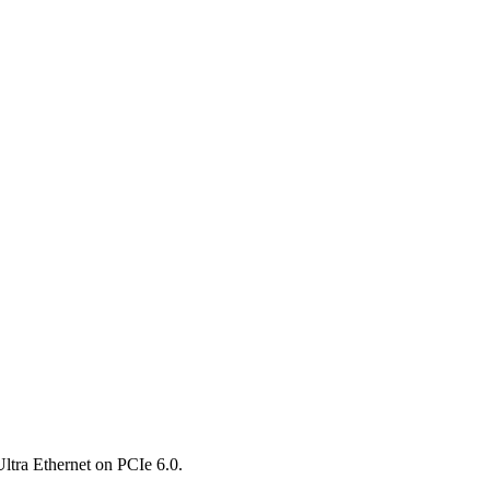
ltra Ethernet on PCIe 6.0.