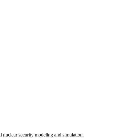
 nuclear security modeling and simulation.