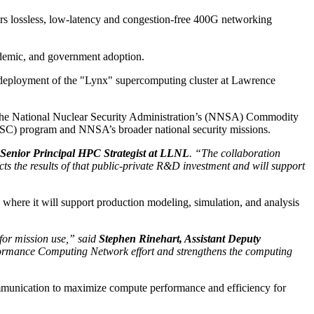
rs lossless, low-latency and congestion-free 400G networking
ademic, and government adoption.
 deployment of the "Lynx" supercomputing cluster at Lawrence
f the National Nuclear Security Administration’s (NNSA) Commodity
SC) program and NNSA’s broader national security missions.
 Senior Principal HPC Strategist at LLNL
. “The collaboration
the results of that public-private R&D investment and will support
here it will support production modeling, simulation, and analysis
for mission use,” said
Stephen Rinehart, Assistant Deputy
ormance Computing Network effort and strengthens the computing
communication to maximize compute performance and efficiency for