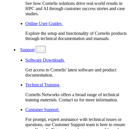
See how Cornelis solutions drive real-world results in
HPC and AI through customer success stories and case
studies.
Online User Guides
Explore the setup and functionality of Cornelis products
through technical documentation and manuals.
Support
Software Downloads
Get access to Cornelis' latest software and product
documentation.
Technical Training
Cornelis Networks offers a broad range of technical
training materials. Contact us for more information.
Customer Support
For prompt, expert assistance with technical issues or
questions, our Customer Support team is here to ensure