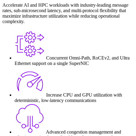
Accelerate AI and HPC workloads with industry-leading message
rates, sub-microsecond latency, and multi-protocol flexibility that
maximize infrastructure utilization while reducing operational
complexity.
Concurrent Omni-Path, RoCEv2, and Ultra
Ethernet support on a single SuperNIC
Increase CPU and GPU utilization with
deterministic, low-latency communications
Advanced congestion management and