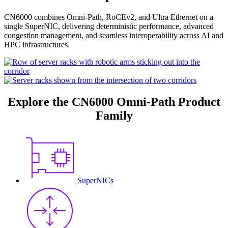
CN6000 combines Omni-Path, RoCEv2, and Ultra Ethernet on a
single SuperNIC, delivering deterministic performance, advanced
congestion management, and seamless interoperability across AI and
HPC infrastructures.
Explore the CN6000 Omni-Path Product
Family
SuperNICs