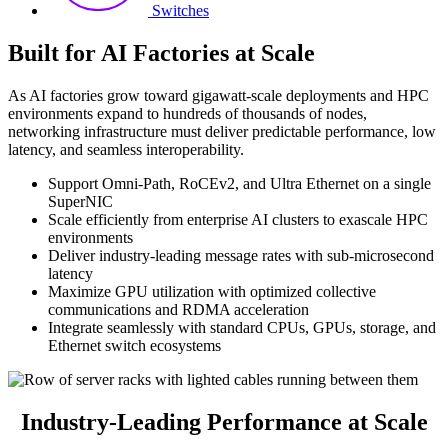
Switches
Built for AI Factories at Scale
As AI factories grow toward gigawatt-scale deployments and HPC
environments expand to hundreds of thousands of nodes,
networking infrastructure must deliver predictable performance, low
latency, and seamless interoperability.
Support Omni-Path, RoCEv2, and Ultra Ethernet on a single
SuperNIC
Scale efficiently from enterprise AI clusters to exascale HPC
environments
Deliver industry-leading message rates with sub-microsecond
latency
Maximize GPU utilization with optimized collective
communications and RDMA acceleration
Integrate seamlessly with standard CPUs, GPUs, storage, and
Ethernet switch ecosystems
Industry-Leading Performance at Scale