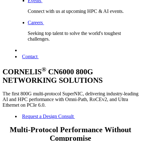
Events
Connect with us at upcoming HPC & AI events.
Careers
Seeking top talent to solve the world's toughest
challenges.
Contact
®
CORNELIS
CN6000 800G
NETWORKING SOLUTIONS
The first 800G multi-protocol SuperNIC, delivering industry-leading
AI and HPC performance with Omni-Path, RoCEv2, and Ultra
Ethernet on PCIe 6.0.
Request a Design Consult
Multi-Protocol Performance Without
Compromise