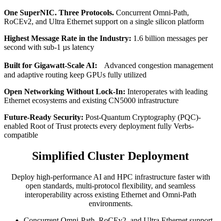
One SuperNIC. Three Protocols.
Concurrent Omni-Path,
RoCEv2, and Ultra Ethernet support on a single silicon platform
Highest Message Rate in the Industry:
1.6 billion messages per
second with sub-1 µs latency
Built for Gigawatt-Scale AI:
Advanced congestion management
and adaptive routing keep GPUs fully utilized
Open Networking Without Lock-In:
Interoperates with leading
Ethernet ecosystems and existing CN5000 infrastructure
Future-Ready Security:
Post-Quantum Cryptography (PQC)-
enabled Root of Trust protects every deployment fully Verbs-
compatible
Simplified Cluster Deployment
Deploy high-performance AI and HPC infrastructure faster with
open standards, multi-protocol flexibility, and seamless
interoperability across existing Ethernet and Omni-Path
environments.
Concurrent Omni-Path, RoCEv2, and Ultra Ethernet support