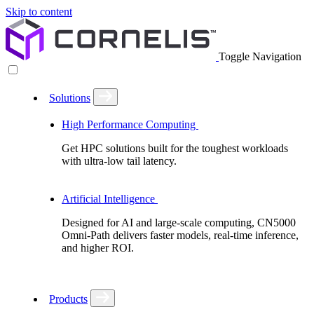
Skip to content
Toggle Navigation
Solutions
High Performance Computing
Get HPC solutions built for the toughest workloads
with ultra-low tail latency.
Artificial Intelligence
Designed for AI and large-scale computing, CN5000
Omni-Path delivers faster models, real-time inference,
and higher ROI.
Products