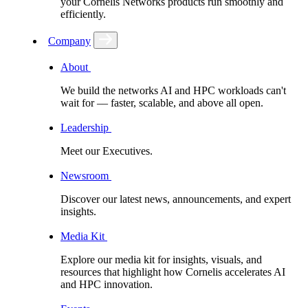
your Cornelis Networks products run smoothly and
efficiently.
Company
About
We build the networks AI and HPC workloads can't
wait for –– faster, scalable, and above all open.
Leadership
Meet our Executives.
Newsroom
Discover our latest news, announcements, and expert
insights.
Media Kit
Explore our media kit for insights, visuals, and
resources that highlight how Cornelis accelerates AI
and HPC innovation.