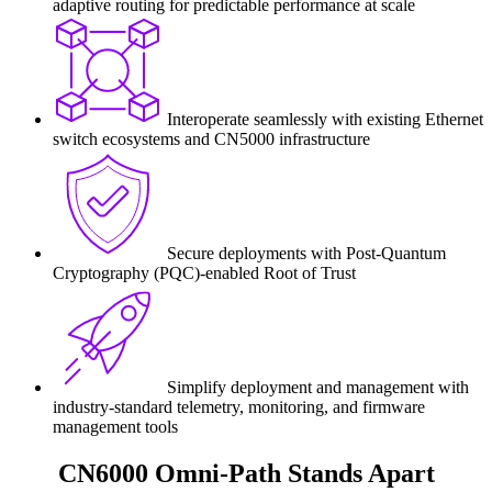
adaptive routing for predictable performance at scale
Interoperate seamlessly with existing Ethernet
switch ecosystems and CN5000 infrastructure
Secure deployments with Post-Quantum
Cryptography (PQC)-enabled Root of Trust
Simplify deployment and management with
industry-standard telemetry, monitoring, and firmware
management tools
CN6000 Omni-Path Stands Apart