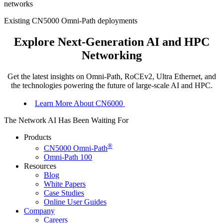
networks
Existing CN5000 Omni-Path deployments
Explore Next-Generation AI and HPC
Networking
Get the latest insights on Omni-Path, RoCEv2, Ultra Ethernet, and
the technologies powering the future of large-scale AI and HPC.
Learn More About CN6000
The Network AI Has Been Waiting For
Products
®
CN5000 Omni-Path
Omni-Path 100
Resources
Blog
White Papers
Case Studies
Online User
Guides
Company
Careers