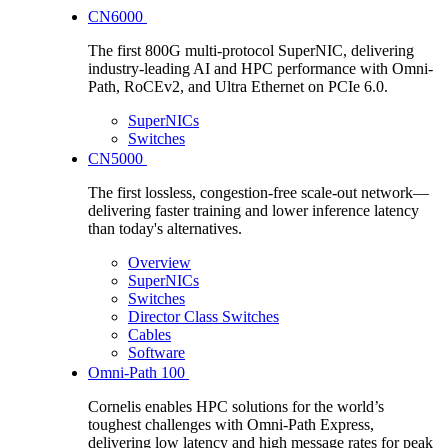
CN6000
The first 800G multi-protocol SuperNIC, delivering
industry-leading AI and HPC performance with Omni-
Path, RoCEv2, and Ultra Ethernet on PCIe 6.0.
SuperNICs
Switches
CN5000
The first lossless, congestion-free scale-out network—
delivering faster training and lower inference latency
than today's alternatives.
Overview
SuperNICs
Switches
Director Class Switches
Cables
Software
Omni-Path 100
Cornelis enables HPC solutions for the world’s
toughest challenges with Omni-Path Express,
delivering low latency and high message rates for peak