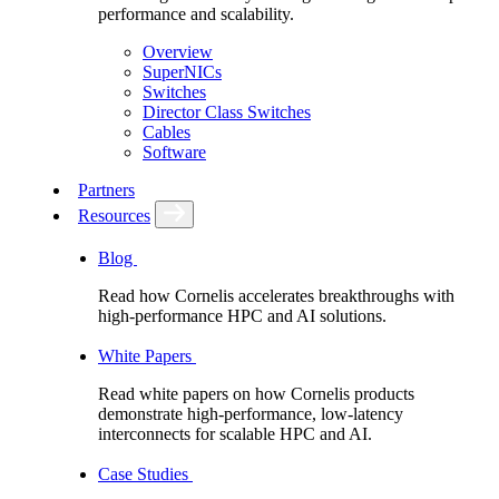
performance and scalability.
Overview
SuperNICs
Switches
Director Class Switches
Cables
Software
Partners
Resources
Blog
Read how Cornelis accelerates breakthroughs with
high-performance HPC and AI solutions.
White Papers
Read white papers on how Cornelis products
demonstrate high-performance, low-latency
interconnects for scalable HPC and AI.
Case Studies