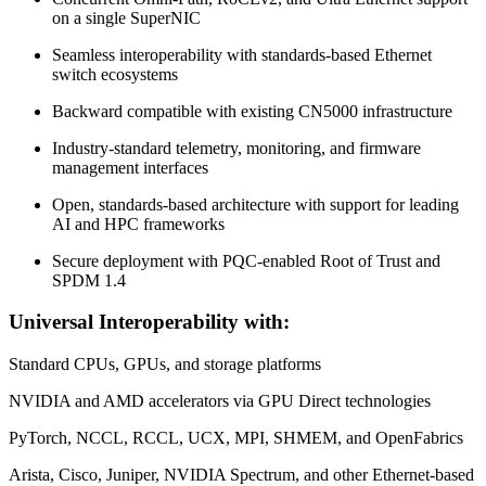
on a single SuperNIC
Seamless interoperability with standards-based Ethernet
switch ecosystems
Backward compatible with existing CN5000 infrastructure
Industry-standard telemetry, monitoring, and firmware
management interfaces
Open, standards-based architecture with support for leading
AI and HPC frameworks
Secure deployment with PQC-enabled Root of Trust and
SPDM 1.4
Universal Interoperability with:
Standard CPUs, GPUs, and storage platforms
NVIDIA and AMD accelerators via GPU Direct technologies
PyTorch, NCCL, RCCL, UCX, MPI, SHMEM, and OpenFabrics
Arista, Cisco, Juniper, NVIDIA Spectrum, and other Ethernet-based