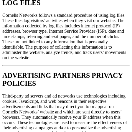
LOG FILES
Cornelis Networks follows a standard procedure of using log files.
These files log visitors’ activities when they visit our website. The
information collected by log files includes internet protocol (IP)
addresses, browser type, Internet Service Provider (ISP), date and
time stamps, referring and exit pages, and the number of clicks.
These are not linked to any information that is personally
identifiable. The purpose of collecting this information is to
administer the website, analyze trends, and track users’ movements
on the website.
ADVERTISING PARTNERS PRIVACY
POLICIES
Third-party ad servers and ad networks use technologies including
cookies, JavaScript, and web beacons in their respective
advertisements and links that may direct you to or appear on
Cornelis Networks’ website and which are sent directly to users’
browsers. They automatically receive your IP address when this
occurs. These technologies are used to measure the effectiveness of
their advertising campaigns and/or to personalize the advertising