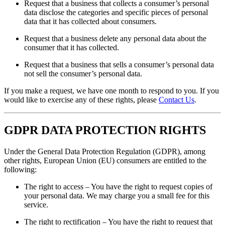
Request that a business that collects a consumer’s personal
data disclose the categories and specific pieces of personal
data that it has collected about consumers.
Request that a business delete any personal data about the
consumer that it has collected.
Request that a business that sells a consumer’s personal data
not sell the consumer’s personal data.
If you make a request, we have one month to respond to you. If you
would like to exercise any of these rights, please
Contact Us
.
GDPR DATA PROTECTION RIGHTS
Under the General Data Protection Regulation (GDPR), among
other rights, European Union (EU) consumers are entitled to the
following:
The right to access – You have the right to request copies of
your personal data. We may charge you a small fee for this
service.
The right to rectification – You have the right to request that