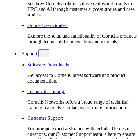
See how Cornelis solutions drive real-world results in
HPC and AI through customer success stories and case
studies.
Online User Guides
Explore the setup and functionality of Cornelis products
through technical documentation and manuals.
Support
Software Downloads
Get access to Cornelis' latest software and product
documentation.
Technical Training
Cornelis Networks offers a broad range of technical
training materials. Contact us for more information.
Customer Support
For prompt, expert assistance with technical issues or
questions, our Customer Support team is here to ensure