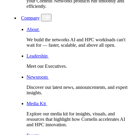
your Cornelis Networks products run smoothly and
efficiently.
Company
About
We build the networks AI and HPC workloads can't
wait for –– faster, scalable, and above all open.
Leadership
Meet our Executives.
Newsroom
Discover our latest news, announcements, and expert
insights.
Media Kit
Explore our media kit for insights, visuals, and
resources that highlight how Cornelis accelerates AI
and HPC innovation.