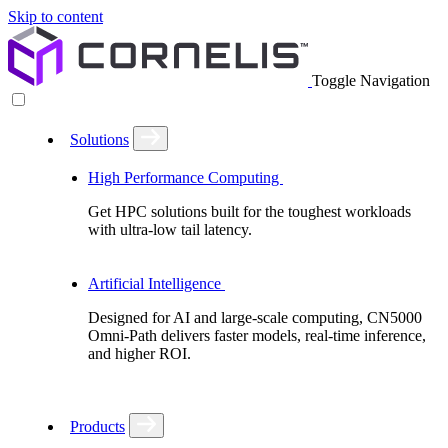
Skip to content
Toggle Navigation
Solutions
High Performance Computing
Get HPC solutions built for the toughest workloads
with ultra-low tail latency.
Artificial Intelligence
Designed for AI and large-scale computing, CN5000
Omni-Path delivers faster models, real-time inference,
and higher ROI.
Products