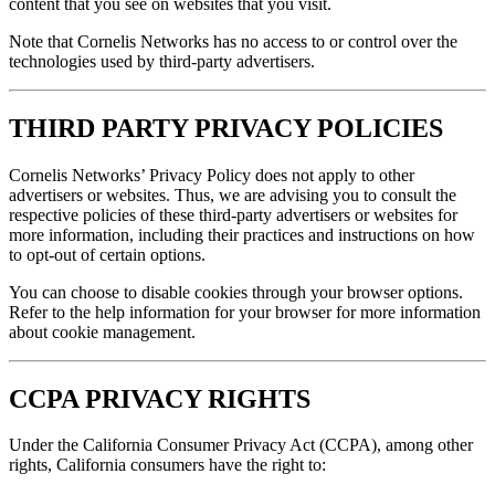
content that you see on websites that you visit.
Note that Cornelis Networks has no access to or control over the
technologies used by third-party advertisers.
THIRD PARTY PRIVACY POLICIES
Cornelis Networks’ Privacy Policy does not apply to other
advertisers or websites. Thus, we are advising you to consult the
respective policies of these third-party advertisers or websites for
more information, including their practices and instructions on how
to opt-out of certain options.
You can choose to disable cookies through your browser options.
Refer to the help information for your browser for more information
about cookie management.
CCPA PRIVACY RIGHTS
Under the California Consumer Privacy Act (CCPA), among other
rights, California consumers have the right to: