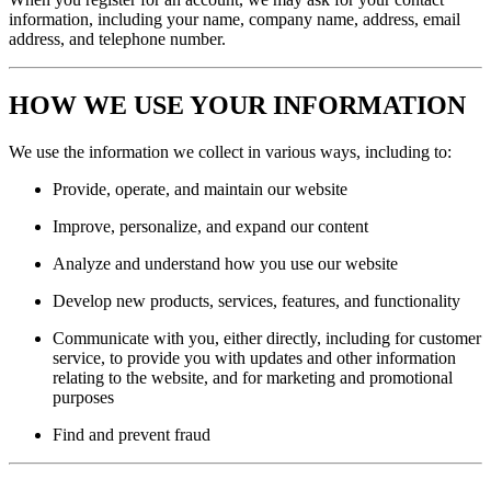
information, including your name, company name, address, email
address, and telephone number.
HOW WE USE YOUR INFORMATION
We use the information we collect in various ways, including to:
Provide, operate, and maintain our website
Improve, personalize, and expand our content
Analyze and understand how you use our website
Develop new products, services, features, and functionality
Communicate with you, either directly, including for customer
service, to provide you with updates and other information
relating to the website, and for marketing and promotional
purposes
Find and prevent fraud