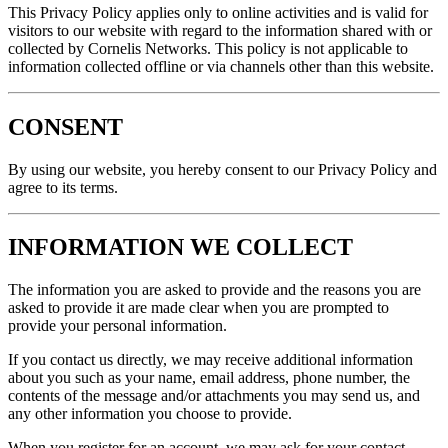
This Privacy Policy applies only to online activities and is valid for
visitors to our website with regard to the information shared with or
collected by Cornelis Networks. This policy is not applicable to
information collected offline or via channels other than this website.
CONSENT
By using our website, you hereby consent to our Privacy Policy and
agree to its terms.
INFORMATION WE COLLECT
The information you are asked to provide and the reasons you are
asked to provide it are made clear when you are prompted to
provide your personal information.
If you contact us directly, we may receive additional information
about you such as your name, email address, phone number, the
contents of the message and/or attachments you may send us, and
any other information you choose to provide.
When you register for an account, we may ask for your contact