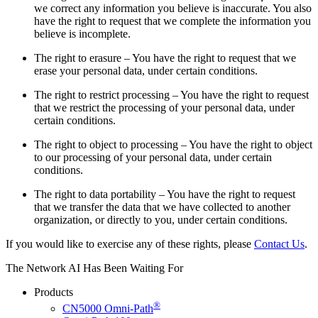
we correct any information you believe is inaccurate. You also
have the right to request that we complete the information you
believe is incomplete.
The right to erasure – You have the right to request that we
erase your personal data, under certain conditions.
The right to restrict processing – You have the right to request
that we restrict the processing of your personal data, under
certain conditions.
The right to object to processing – You have the right to object
to our processing of your personal data, under certain
conditions.
The right to data portability – You have the right to request
that we transfer the data that we have collected to another
organization, or directly to you, under certain conditions.
If you would like to exercise any of these rights, please
Contact Us
.
The Network AI Has Been Waiting For
Products
®
CN5000 Omni-Path