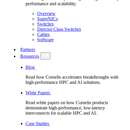
performance and scalability.
Overview
SuperNICs
Switches
Director Class Switches
Cables
Software
Partners
Resources
Blog
Read how Cornelis accelerates breakthroughs with
high-performance HPC and AI solutions.
White Papers
Read white papers on how Cornelis products
demonstrate high-performance, low-latency
interconnects for scalable HPC and AI.
Case Studies