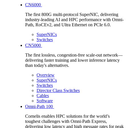
CN6000
The first 800G multi-protocol SuperNIC, delivering
industry-leading AI and HPC performance with Omni-
Path, RoCEv2, and Ultra Ethernet on PCIe 6.0.
SuperNICs
Switches
CN5000
The first lossless, congestion-free scale-out network—
delivering faster training and lower inference latency
than today's alternatives.
Overview
SuperNICs
Switches
Director Class Switches
Cables
Software
Omni-Path 100
Cornelis enables HPC solutions for the world’s
toughest challenges with Omni-Path Express,
delivering low latency and high message rates for peak