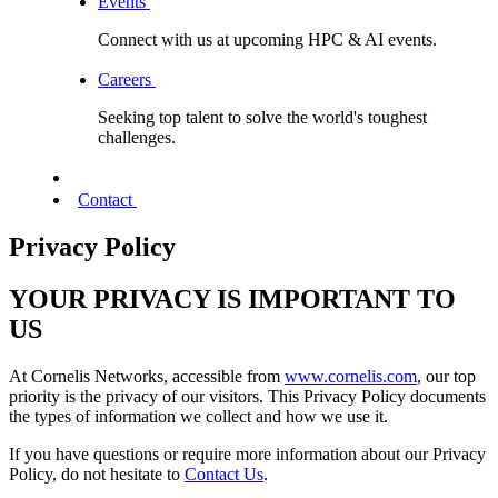
Events
Connect with us at upcoming HPC & AI events.
Careers
Seeking top talent to solve the world's toughest
challenges.
Contact
Privacy Policy
YOUR PRIVACY IS IMPORTANT TO
US
At Cornelis Networks, accessible from
www.cornelis.com
, our top
priority is the privacy of our visitors. This Privacy Policy documents
the types of information we collect and how we use it.
If you have questions or require more information about our Privacy
Policy, do not hesitate to
Contact Us
.